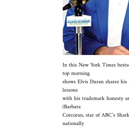
In this New York Times bestsel
top morning

shows Elvis Duran shares his w
lessons

with his trademark honesty an
(Barbara

Corcoran, star of ABC’s Shark
nationally
