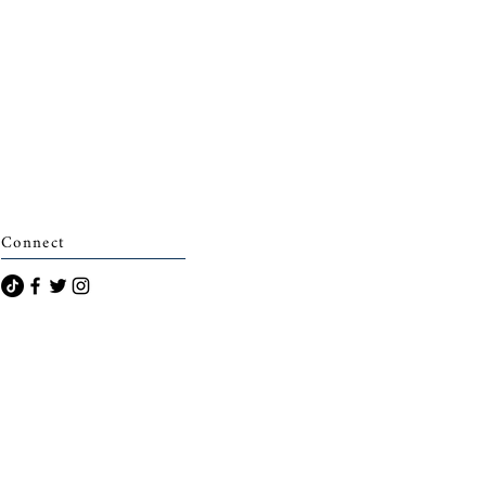
Connect