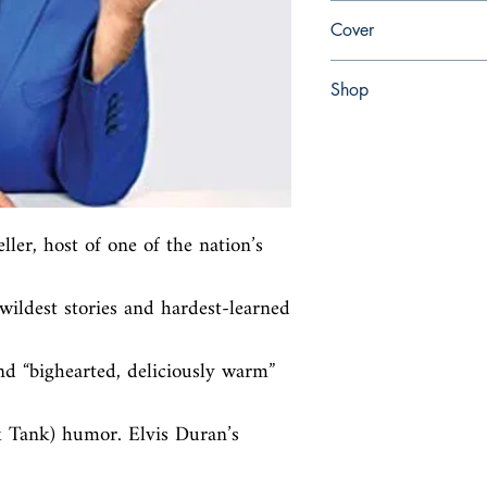
en, Atria Books, 2019,
Cover
Paperback
Shop
Abbey Popshop (Beaum
ler, host of one of the nation’s 
ildest stories and hardest-learned 
d “bighearted, deliciously warm” 
 Tank) humor. Elvis Duran’s 