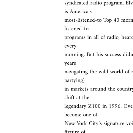
syndicated radio program, El
is America’s

most-listened-to Top 40 morn
listened-to

programs in all of radio, heard
every

morning. But his success didn’
years

navigating the wild world of r
partying)

in markets around the country
shift at the

legendary Z100 in 1996. Over 
become one of

New York City’s signature voic
fixture of
