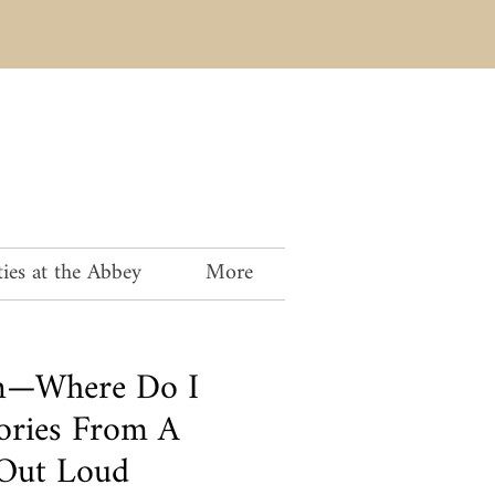
ies at the Abbey
More
an—Where Do I
tories From A
 Out Loud