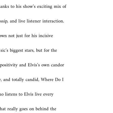
anks to his show’s exciting mix of 
ssip, and live listener interaction. 
n not just for his incisive 
c’s biggest stars, but for the 
sitivity and Elvis’s own candor 
, and totally candid, Where Do I 
 listens to Elvis live every 
t really goes on behind the 