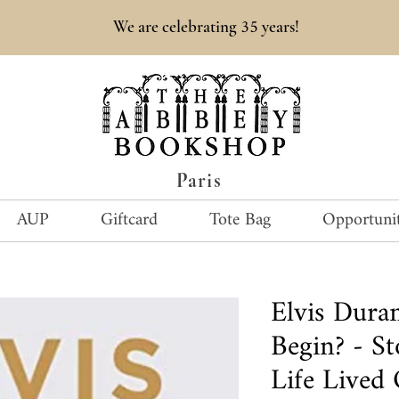
35
We are celebrating
years!
Paris
AUP
Giftcard
Tote Bag
Opportunit
Elvis Dur
Begin? - S
Life Lived