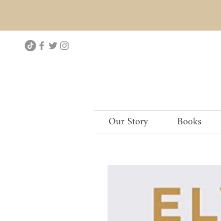
Our Story
Books