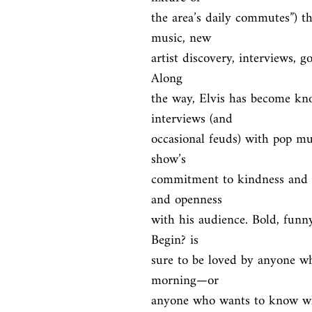
the area’s daily commutes”) th
music, new

artist discovery, interviews, go
Along

the way, Elvis has become know
interviews (and

occasional feuds) with pop musi
show’s

commitment to kindness and po
and openness

with his audience. Bold, funny
Begin? is

sure to be loved by anyone who
morning—or

anyone who wants to know wha