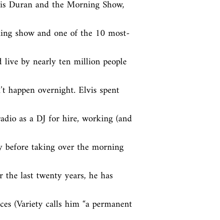
vis Duran and the Morning Show, 
ing show and one of the 10 most-
 live by nearly ten million people 
t happen overnight. Elvis spent 
adio as a DJ for hire, working (and 
 before taking over the morning 
the last twenty years, he has 
es (Variety calls him “a permanent 