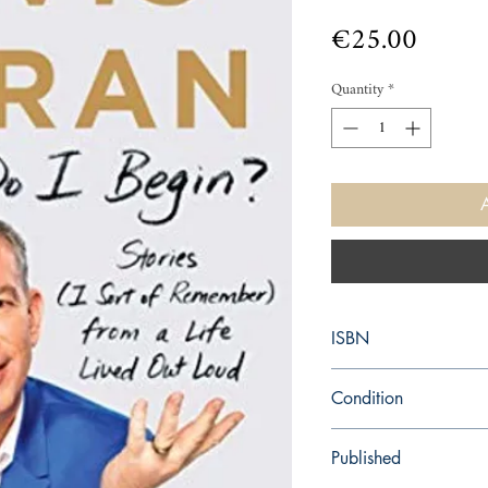
Price
€25.00
Quantity
*
ISBN
9781982106331
Condition
new—new
Published