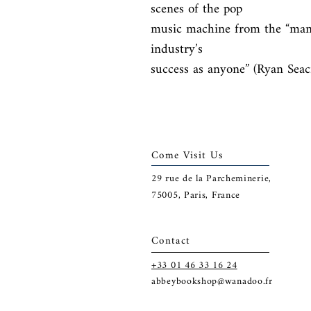
scenes of the pop

music machine from the “man 
industry’s

success as anyone” (Ryan Seacr
Come Visit Us
29
rue de la Parcheminerie,
75005,
Paris, France
Contact
+33 01 46 33 16 24
abbeybookshop@wanadoo.fr