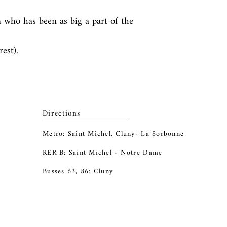
who has been as big a part of the 
est).
Directions
Metro: Saint Michel, Cluny- La Sorbonne
RER B: Saint Michel - Notre Dame
Busses 63, 86: Cluny