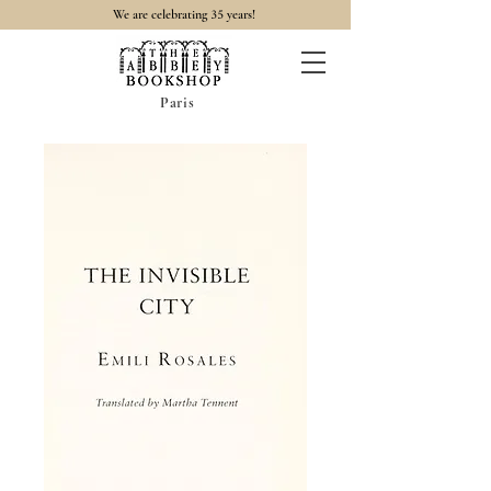
35
We are celebrating
years!
Paris