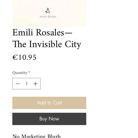
Emili Rosales—
The Invisible City
Price
€10.95
Quantity
*
Add to Cart
Buy Now
No Marketing Blurb