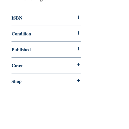
ISBN
9781846880902
Condition
new—new
Published
en, Alma Books, 2009,
Cover
Paperback
Shop
Abbey Bookshop (Parcheminerie)
Come Visit Us
29
rue de la Parcheminerie,
75005,
Paris, France