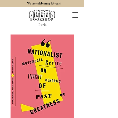
35
We are celebrating
years!
Paris