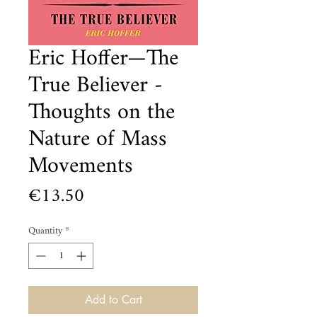
Eric Hoffer—The
True Believer -
Thoughts on the
Nature of Mass
Movements
Price
€13.50
Quantity
*
Add to Cart