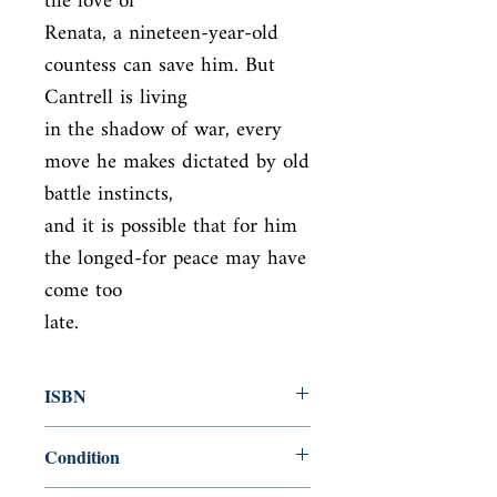
the love of

Renata, a nineteen-year-old 
countess can save him. But 
Cantrell is living

in the shadow of war, every 
move he makes dictated by old 
battle instincts,

and it is possible that for him 
the longed-for peace may have 
come too

late.
ISBN
9781784872038
Condition