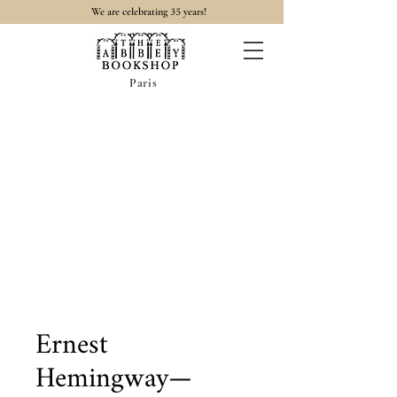
35
We are celebrating
years!
Paris
Ernest
Hemingway—