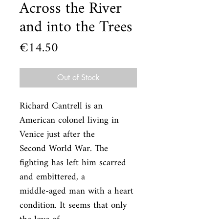
Across the River
and into the Trees
Price
€14.50
Out of Stock
Richard Cantrell is an 
American colonel living in 
Venice just after the

Second World War. The 
fighting has left him scarred 
and embittered, a

middle-aged man with a heart 
condition. It seems that only 