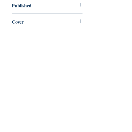
new—new
Published
en, Penguin Random House, 2017,
Cover
paperback
Shop
Abbey Popshop (Beaumarchais)
Come Visit Us
29
rue de la Parcheminerie,
75005,
Paris, France
Directions
Metro: Saint Michel, Cluny- La Sorbonne
RER B: Saint Michel - Notre Dame
Busses 63, 86: Cluny