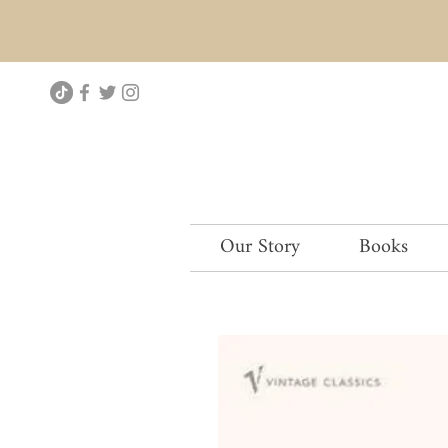
Our Story
Books