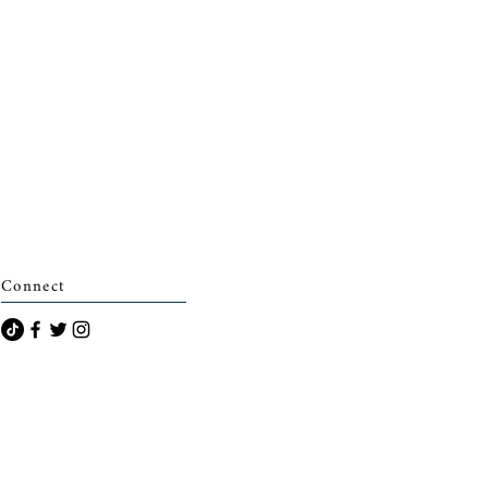
Connect