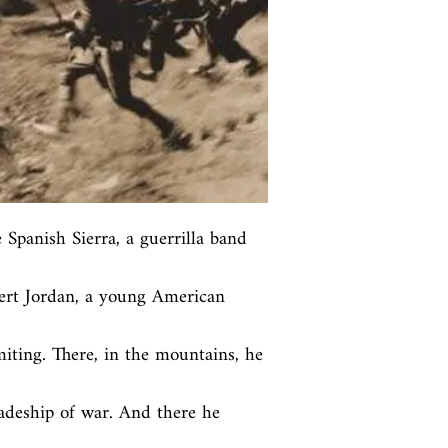
 Spanish Sierra, a guerrilla band 
bert Jordan, a young American 
iting. There, in the mountains, he 
deship of war. And there he 