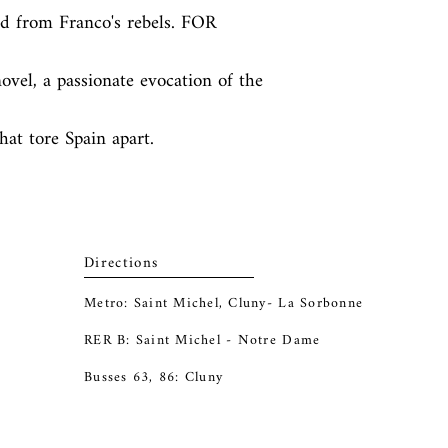
 from Franco's rebels. FOR 
vel, a passionate evocation of the 
hat tore Spain apart.
Directions
Metro: Saint Michel, Cluny- La Sorbonne
RER B: Saint Michel - Notre Dame
Busses 63, 86: Cluny