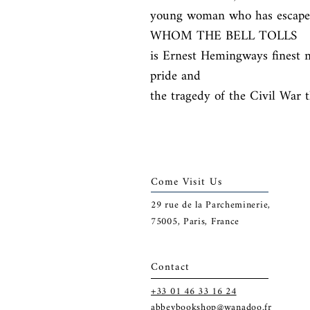
young woman who has escaped
WHOM THE BELL TOLLS

is Ernest Hemingways finest no
pride and

the tragedy of the Civil War t
Come Visit Us
29
rue de la Parcheminerie,
75005,
Paris, France
Contact
+33 01 46 33 16 24
abbeybookshop@wanadoo.fr