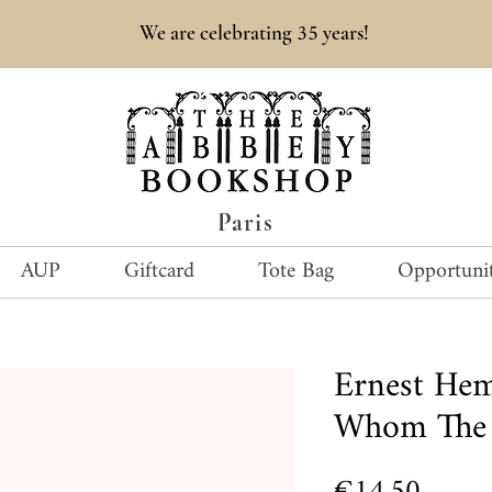
35
We are celebrating
years!
Paris
AUP
Giftcard
Tote Bag
Opportunit
Ernest He
Whom The B
Price
€14.50