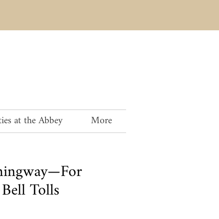
ies at the Abbey
More
mingway—For
ell Tolls