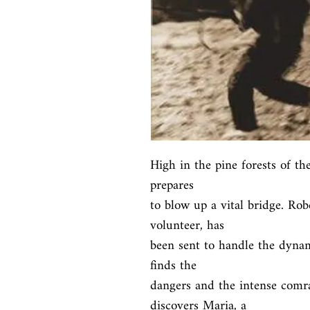
High in the pine forests of the
prepares

to blow up a vital bridge. Ro
volunteer, has

been sent to handle the dynam
finds the

dangers and the intense comra
discovers Maria, a
