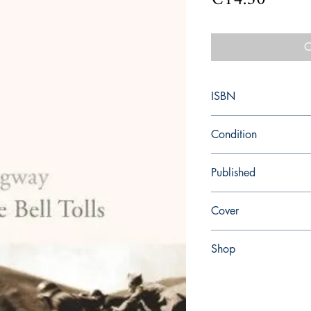
O
ISBN
9780099289821
Condition
new—new
Published
en, Random House, 19
Cover
paperback
Shop
Abbey Popshop (Beaum