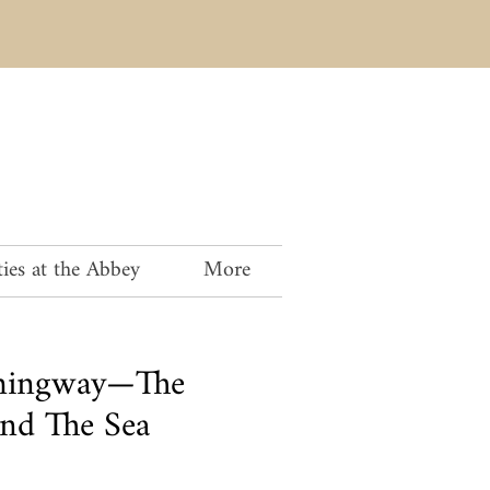
ies at the Abbey
More
mingway—The
nd The Sea