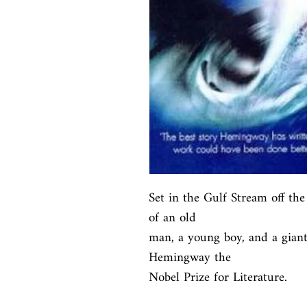
Set in the Gulf Stream off the 
of an old

man, a young boy, and a giant 
Hemingway the

Nobel Prize for Literature.