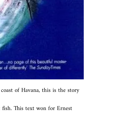
coast of Havana, this is the story 
fish. This text won for Ernest 