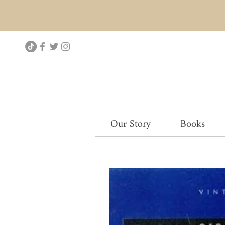
Our Story
Books