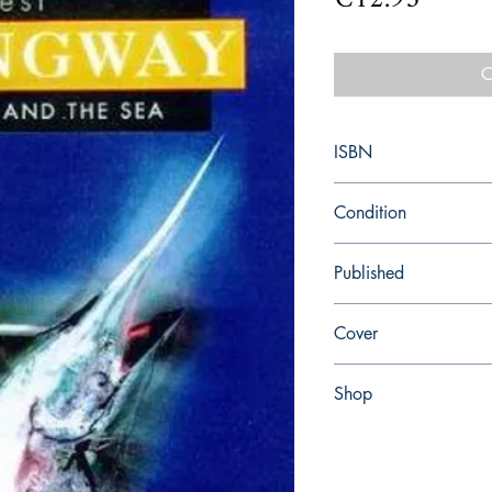
O
ISBN
9780099273967
Condition
new—new
Published
en, Random House, 19
Cover
paperback
Shop
Abbey Popshop (Beaum