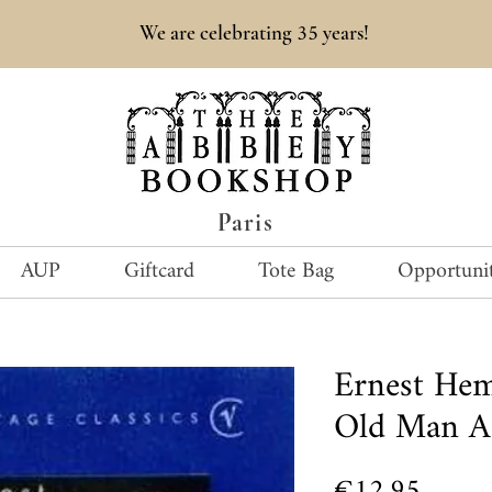
35
We are celebrating
years!
Paris
AUP
Giftcard
Tote Bag
Opportunit
Ernest He
Old Man A
Price
€12.95