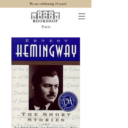
35
We are celebrating
years!
Paris