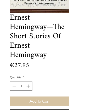
Ernest
Hemingway—The
Short Stories Of
Ernest
Hemingway
Price
€27.95
Quantity
*
Add to Cart