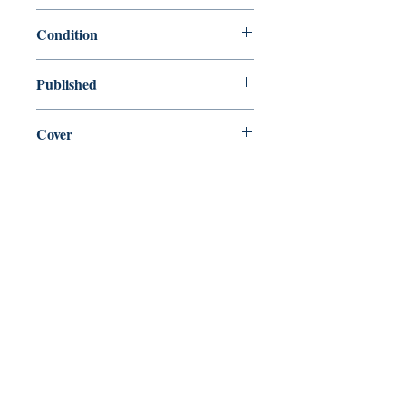
9780684803340
Condition
new—new
Published
en, Simon and Schuster, 1995,
Cover
Paperback
Shop
Abbey Bookshop (Parcheminerie)
Come Visit Us
29
rue de la Parcheminerie,
75005,
Paris, France
Directions