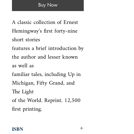
Buy Now
A classic collection of Ernest 
Hemingway's first forty-nine 
short stories

features a brief introduction by 
the author and lesser known 
as well as

familiar tales, including Up in 
Michigan, Fifty Grand, and 
The Light

of the World. Reprint. 12,500 
first printing.
ISBN