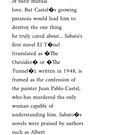
of their mutual

love. But Castel�s growing 
paranoia would lead him to 
destroy the one thing

he truly cared about... Sabato's 
first novel El T�nel 
(translated as �The

Outsider� or �The 
Tunnel�), written in 1948, is 
framed as the confession of

the painter Juan Pablo Castel, 
who has murdered the only 
woman capable of

understanding him. Sabato�s 
novels were praised by authors 
such as Albert
