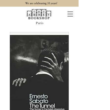
35
We are celebrating
years!
Paris