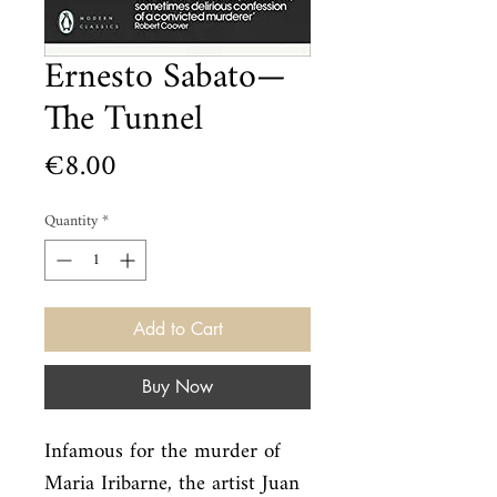
Ernesto Sabato—
The Tunnel
Price
€8.00
Quantity
*
Add to Cart
Buy Now
Infamous for the murder of 
Maria Iribarne, the artist Juan 