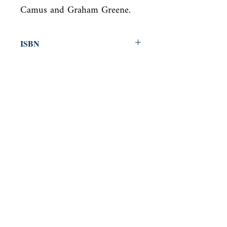
Camus and Graham Greene.
ISBN
9780141194547
Condition
new—new
Published
en, Penguin UK, 2011,
Cover
Paperback
Shop
Abbey Bookshop (Parcheminerie)
Come Visit Us
29
rue de la Parcheminerie,