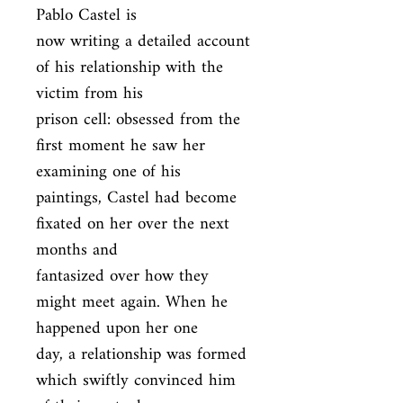
Pablo Castel is

now writing a detailed account 
of his relationship with the 
victim from his

prison cell: obsessed from the 
first moment he saw her 
examining one of his

paintings, Castel had become 
fixated on her over the next 
months and

fantasized over how they 
might meet again. When he 
happened upon her one

day, a relationship was formed 
which swiftly convinced him 