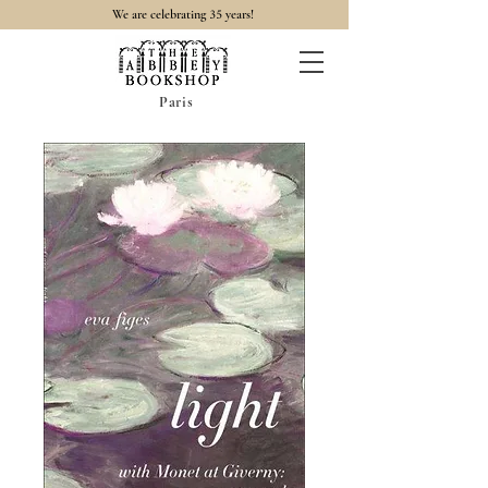
35
We are celebrating
years!
Paris