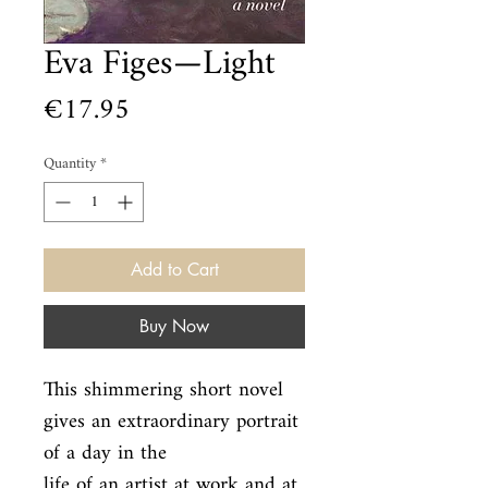
Eva Figes—Light
Price
€17.95
Quantity
*
Add to Cart
Buy Now
This shimmering short novel 
gives an extraordinary portrait 
of a day in the

life of an artist at work and at 