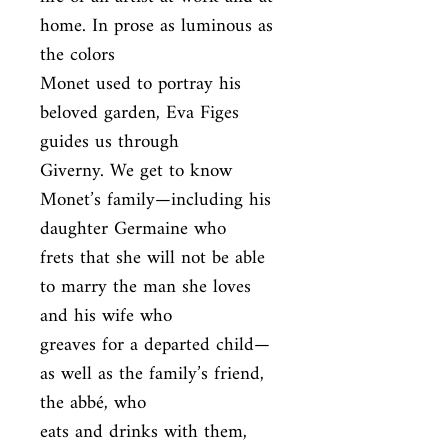
home. In prose as luminous as 
the colors

Monet used to portray his 
beloved garden, Eva Figes 
guides us through

Giverny. We get to know 
Monet’s family—including his 
daughter Germaine who

frets that she will not be able 
to marry the man she loves 
and his wife who

greaves for a departed child—
as well as the family’s friend, 
the abbé, who

eats and drinks with them, 