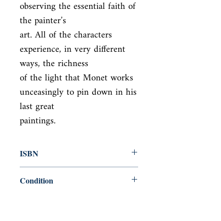
observing the essential faith of 
the painter’s

art. All of the characters 
experience, in very different 
ways, the richness

of the light that Monet works 
unceasingly to pin down in his 
last great

paintings.
ISBN
9781843680000
Condition
new—new
Published