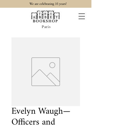
35
We are celebrating
years!
Paris
Evelyn Waugh—
Officers and