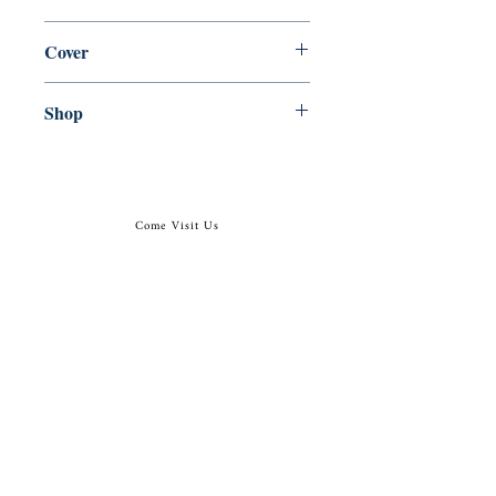
en, Penguin Books, 1973,
Cover
Paperback
Shop
Abbey Popshop (Beaumarchais)
Come Visit Us
29
rue de la Parcheminerie,
75005,
Paris, France
Directions
Metro: Saint Michel, Cluny- La Sorbonne
RER B: Saint Michel - Notre Dame
Busses 63, 86: Cluny