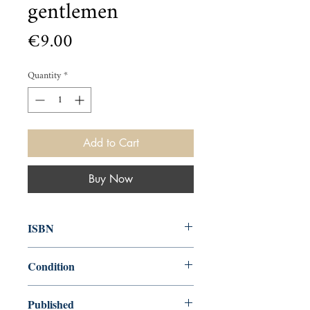
gentlemen
Price
€9.00
Quantity
*
Add to Cart
Buy Now
ISBN
0140021213
Condition
used—good
Published