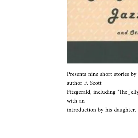
Presents nine short stories b
author F. Scott

Fitzgerald, including "The Jel
with an

introduction by his daughter.