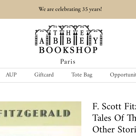
35
We are celebrating
years!
Paris
AUP
Giftcard
Tote Bag
Opportunit
F. Scott Fi
Tales Of T
Other Stori