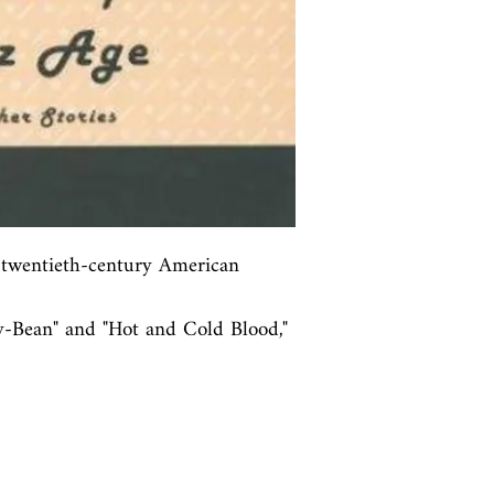
y twentieth-century American 
ly-Bean" and "Hot and Cold Blood," 