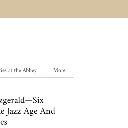
ies at the Abbey
More
tzgerald—Six
he Jazz Age And
es