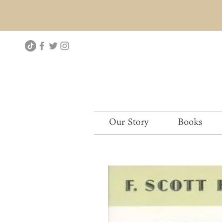
Our Story
Books