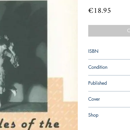
Price
€18.95
O
ISBN
9780684717623
Condition
new—new
Published
en, Simon and Schuster
Cover
paperback
Shop
Abbey Popshop (Beaum