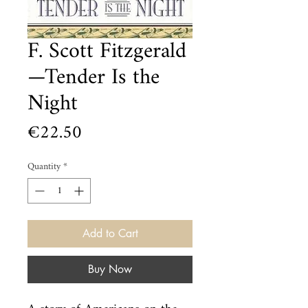
F. Scott Fitzgerald
—Tender Is the
Night
Price
€22.50
Quantity
*
Add to Cart
Buy Now