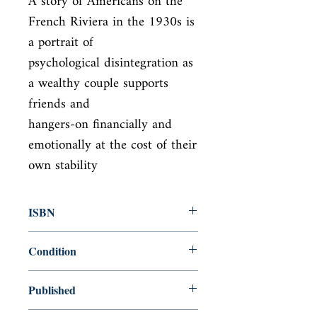
A story of Americans on the 
French Riviera in the 1930s is 
a portrait of

psychological disintegration as 
a wealthy couple supports 
friends and

hangers-on financially and 
emotionally at the cost of their 
own stability
ISBN
9780684801544
Condition
new—new
Published
en, Simon and Schuster, 1995,