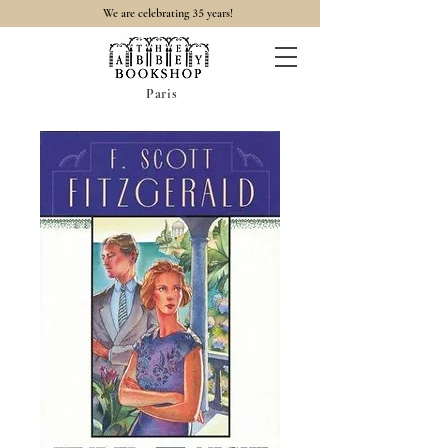
35
We are celebrating
years!
Paris