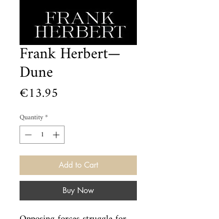
Frank Herbert—
Dune
Price
€13.95
Quantity
*
Add to Cart
Buy Now