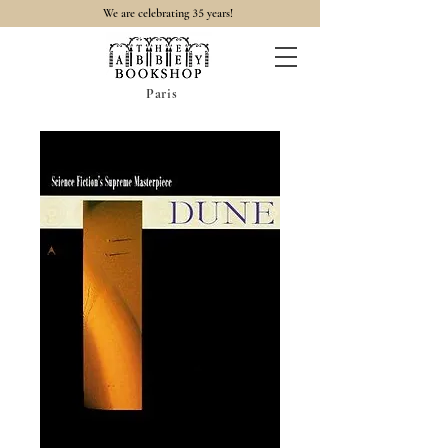
35
We are celebrating
years!
Paris