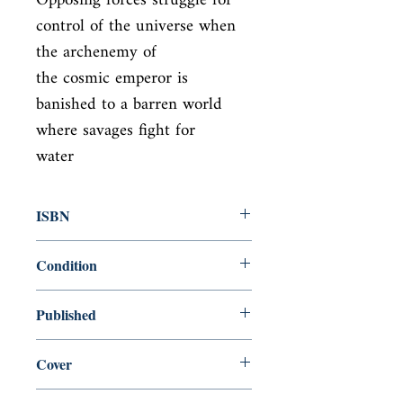
Opposing forces struggle for 
control of the universe when 
the archenemy of

the cosmic emperor is 
banished to a barren world 
where savages fight for

water
ISBN
9780441172719
Condition
new—new
Published
en, Penguin, 1990,
Cover
paperback