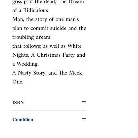
gossip of the dead; The Dream 
of a Ridiculous

Man, the story of one man's 
plan to commit suicide and the 
troubling dream

that follows; as well as White 
Nights, A Christmas Party and 
a Wedding,

A Nasty Story, and The Meek 
One.
ISBN
9780140455090
Condition
new—new
Published