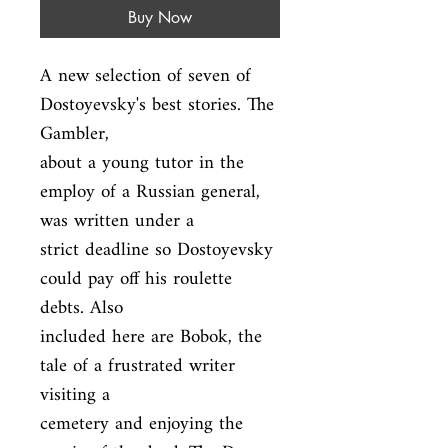
Buy Now
A new selection of seven of 
Dostoyevsky's best stories. The 
Gambler,

about a young tutor in the 
employ of a Russian general, 
was written under a

strict deadline so Dostoyevsky 
could pay off his roulette 
debts. Also

included here are Bobok, the 
tale of a frustrated writer 
visiting a

cemetery and enjoying the 