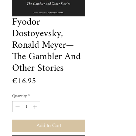
Fyodor
Dostoyevsky,
Ronald Meyer—
The Gambler And
Other Stories
Price
€16.95
Quantity
*
Add to Cart