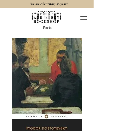
35
We are celebrating
years!
Paris