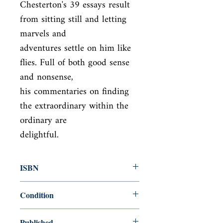
Chesterton's 39 essays result 
from sitting still and letting 
marvels and

adventures settle on him like 
flies. Full of both good sense 
and nonsense,

his commentaries on finding 
the extraordinary within the 
ordinary are

delightful.
ISBN
9780486454757
Condition
new—new
Published