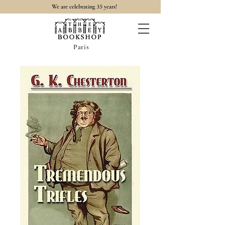
35
We are celebrating
years!
Paris