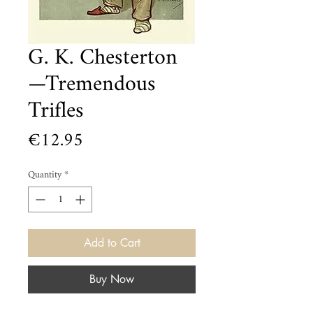
G. K. Chesterton
—Tremendous
Trifles
Price
€12.95
Quantity
*
Add to Cart
Buy Now