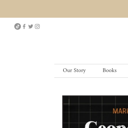
Our Story
Books