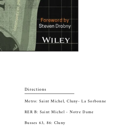
Directions
Metro: Saint Michel, Cluny- La Sorbonne
RER B: Saint Michel - Notre Dame
Busses 63, 86: Cluny