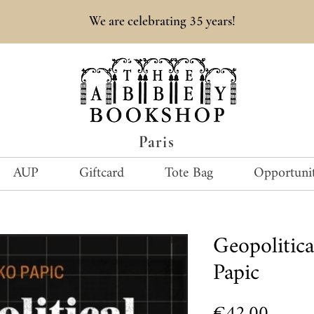
35
We are celebrating
years!
Paris
AUP
Giftcard
Tote Bag
Opportunit
Geopolitic
Papic
Price
€42.00