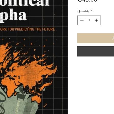
Quantity
*