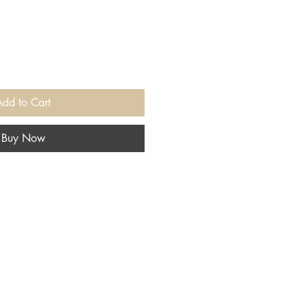
Add to Cart
Buy Now