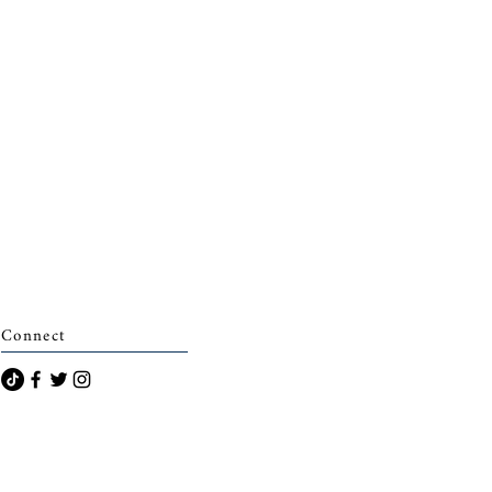
Connect