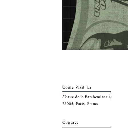
Come Visit Us
29
rue de la Parcheminerie,
75005,
Paris, France
Contact