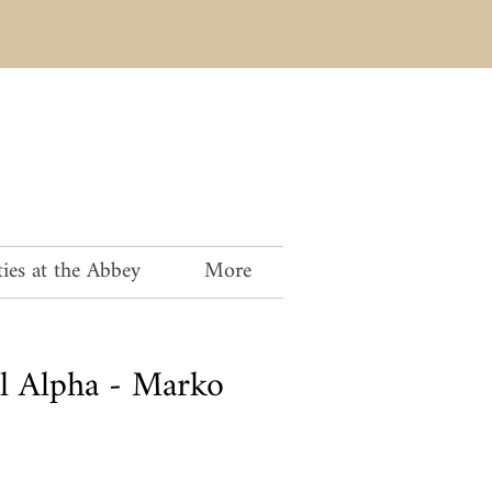
ies at the Abbey
More
al Alpha - Marko