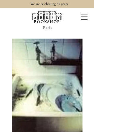
35
We are celebrating
years!
Paris