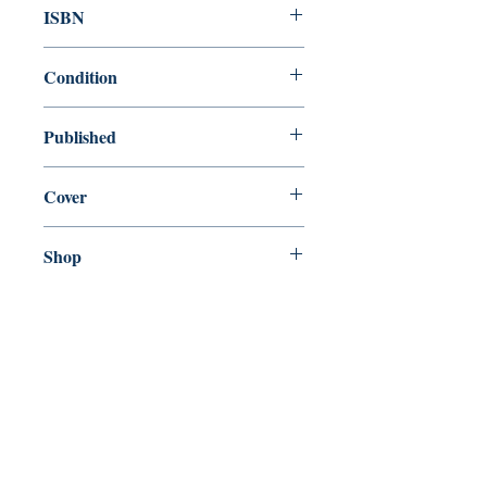
ISBN
9780141184388
Condition
new—new
Published
en, Penguin, 2001,
Cover
Paperback
Shop
Abbey Bookshop (Parcheminerie)
Come Visit Us
29
rue de la Parcheminerie,
75005,
Paris, France
Directions