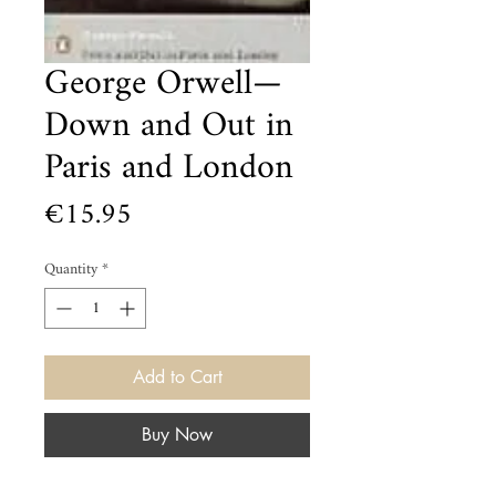
George Orwell—
Down and Out in
Paris and London
Price
€15.95
Quantity
*
Add to Cart
Buy Now