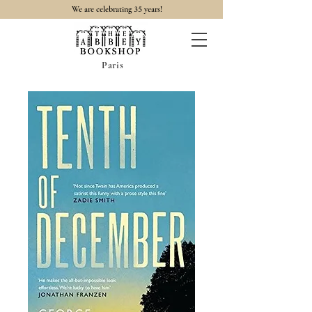
35
We are celebrating
years!
Paris