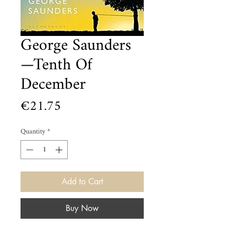
George Saunders
—Tenth Of
December
Price
€21.75
Quantity
*
Add to Cart
Buy Now