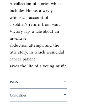
A collection of stories which 
includes Home, a wryly 
whimsical account of

a soldier's return from war; 
Victory lap, a tale about an 
inventive

abduction attempt; and the 
title story, in which a suicidal 
cancer patient

saves the life of a young misfit.
ISBN
9781408837344
Condition
new—new