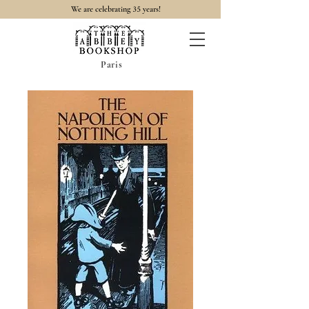
35
We are celebrating
years!
Paris