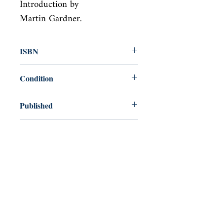
Introduction by

Martin Gardner.
ISBN
9780486265513
Condition
new—new
Published
en, Courier Corporation, 1991,
Cover
Paperback
Shop
Abbey Bookshop (Parcheminerie)
Come Visit Us