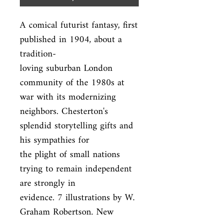
A comical futurist fantasy, first 
published in 1904, about a 
tradition-

loving suburban London 
community of the 1980s at 
war with its modernizing

neighbors. Chesterton's 
splendid storytelling gifts and 
his sympathies for

the plight of small nations 
trying to remain independent 
are strongly in

evidence. 7 illustrations by W. 
Graham Robertson. New 