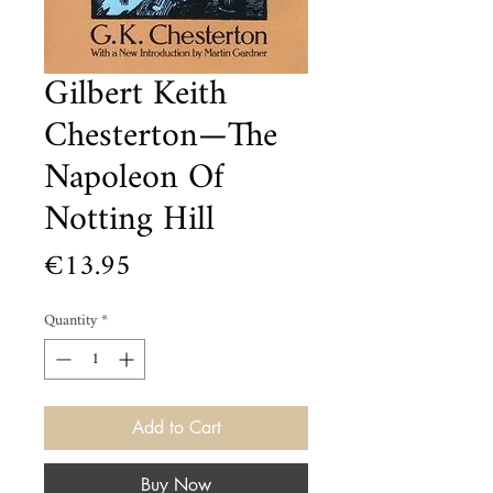
Gilbert Keith
Chesterton—The
Napoleon Of
Notting Hill
Price
€13.95
Quantity
*
Add to Cart
Buy Now