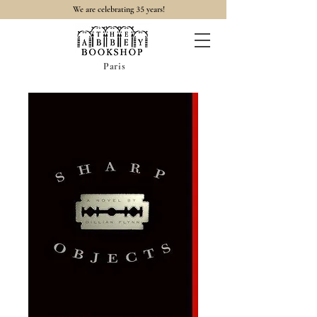
35
We are celebrating
years!
Paris