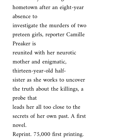
hometown after an eight-year 
absence to

investigate the murders of two 
preteen girls, reporter Camille 
Preaker is

reunited with her neurotic 
mother and enigmatic, 
thirteen-year-old half-

sister as she works to uncover 
the truth about the killings, a 
probe that

leads her all too close to the 
secrets of her own past. A first 
novel.

Reprint. 75,000 first printing.