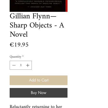
Gillian Flynn—
Sharp Objects - A
Novel
Price
€19.95
Quantity
*
Add to Cart
Buy Now
Reluctantly returning to her 