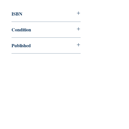
ISBN
9780307341556
Condition
new—new
Published
en, Broadway Books, 2006,
Cover
Paperback
Shop
Abbey Bookshop (Parcheminerie)
Come Visit Us
29
rue de la Parcheminerie,
75005,
Paris, France