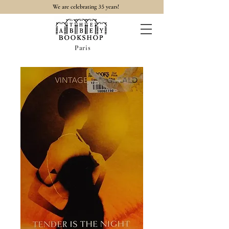
35
We are celebrating
years!
Paris