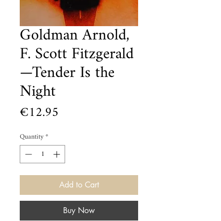
Goldman Arnold,
F. Scott Fitzgerald
—Tender Is the
Night
Price
€12.95
Quantity
*
Add to Cart
Buy Now