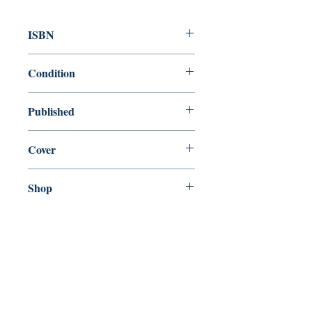
ISBN
9780099541523
Condition
new—new
Published
en, Penguin Random House, 2011,
Cover
Paperback
Shop
Abbey Popshop (Beaumarchais)
Come Visit Us
29
rue de la Parcheminerie,
75005,
Paris, France