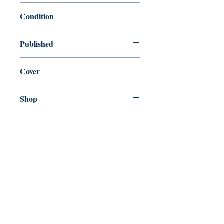
9780330525596
Condition
used—good
Published
en, Pan, 2012,
Cover
Paperback
Shop
Abbey Bookshop (Parcheminerie)
Come Visit Us
29
rue de la Parcheminerie,
75005,
Paris, France
Directions
Metro: Saint Michel, Cluny- La Sorbonne