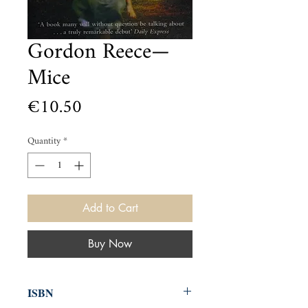
Gordon Reece—
Mice
Price
€10.50
Quantity
*
Add to Cart
Buy Now
ISBN