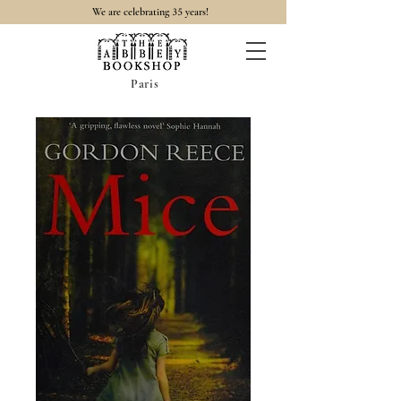
35
We are celebrating
years!
Paris