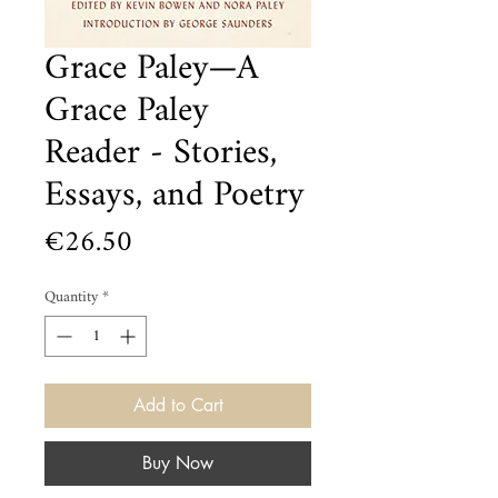
Grace Paley—A
Grace Paley
Reader - Stories,
Essays, and Poetry
Price
€26.50
Quantity
*
Add to Cart
Buy Now