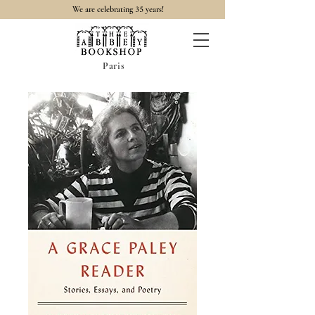
35
We are celebrating
years!
Paris