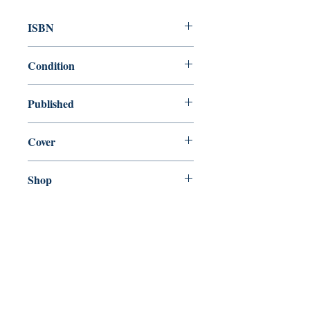
ISBN
9780374537418
Condition
new—new
Published
en, Farrar, Straus and Giroux, 2018,
Cover
Paperback
Shop
Abbey Bookshop (Parcheminerie)
Come Visit Us
29
rue de la Parcheminerie,
75005,
Paris, France