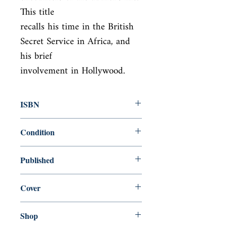
This title

recalls his time in the British 
Secret Service in Africa, and 
his brief

involvement in Hollywood.
ISBN
9780099282594
Condition
used—perfect
Published
en, Random House, 1999,
Cover
Paperback
Shop