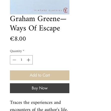
Graham Greene—
Ways Of Escape
Price
€8.00
Quantity
*
Add to Cart
Buy Now
Traces the experiences and 
encounters of the author's life. 