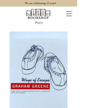
35
We are celebrating
years!
Paris