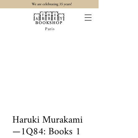
35
We are celebrating
years!
Paris
Haruki Murakami
—1Q84: Books 1