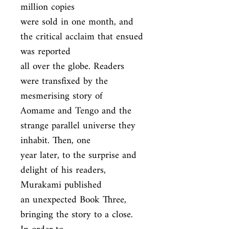
million copies

were sold in one month, and 
the critical acclaim that ensued 
was reported

all over the globe. Readers 
were transfixed by the 
mesmerising story of

Aomame and Tengo and the 
strange parallel universe they 
inhabit. Then, one

year later, to the surprise and 
delight of his readers, 
Murakami published

an unexpected Book Three, 
bringing the story to a close. 