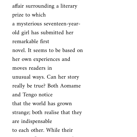
affair surrounding a literary 
prize to which

a mysterious seventeen-year-
old girl has submitted her 
remarkable first

novel. It seems to be based on 
her own experiences and 
moves readers in

unusual ways. Can her story 
really be true? Both Aomame 
and Tengo notice

that the world has grown 
strange; both realise that they 
are indispensable

to each other. While their 