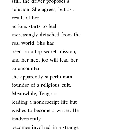
still, the driver proposes a 
solution. She agrees, but as a 
result of her

actions starts to feel 
increasingly detached from the 
real world. She has

been on a top-secret mission, 
and her next job will lead her 
to encounter

the apparently superhuman 
founder of a religious cult. 
Meanwhile, Tengo is

leading a nondescript life but 
wishes to become a writer. He 
inadvertently

becomes involved in a strange 