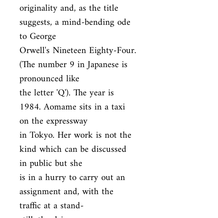
originality and, as the title 
suggests, a mind-bending ode 
to George

Orwell's Nineteen Eighty-Four. 
(The number 9 in Japanese is 
pronounced like

the letter 'Q'). The year is 
1984. Aomame sits in a taxi 
on the expressway

in Tokyo. Her work is not the 
kind which can be discussed 
in public but she

is in a hurry to carry out an 
assignment and, with the 
traffic at a stand-
