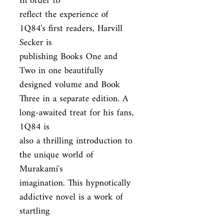
In order to

reflect the experience of 
1Q84's first readers, Harvill 
Secker is

publishing Books One and 
Two in one beautifully 
designed volume and Book

Three in a separate edition. A 
long-awaited treat for his fans, 
1Q84 is

also a thrilling introduction to 
the unique world of 
Murakami's

imagination. This hypnotically 
addictive novel is a work of 
startling
