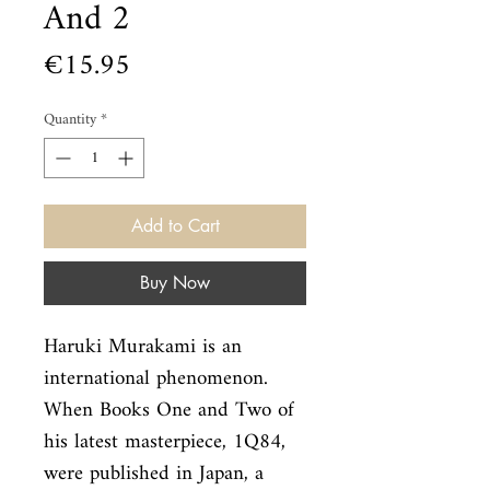
And 2
Price
€15.95
Quantity
*
Add to Cart
Buy Now
Haruki Murakami is an 
international phenomenon. 
When Books One and Two of

his latest masterpiece, 1Q84, 
were published in Japan, a 