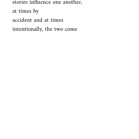
stories influence one another, 
at times by

accident and at times 
intentionally, the two come 
closer and closer to

intertwining. ** 
Murakamiâe(tm)s new novel is 
coming ** COLORLESS 
TSUKURU

TAZAKI AND HIS YEARS OF 
PILGRIMAGE 'The reason why 
death had such a hold on

Tsukuru Tazaki was clear. One 
day his four closest friends, 
the friends

heâe(tm)d known for a long 