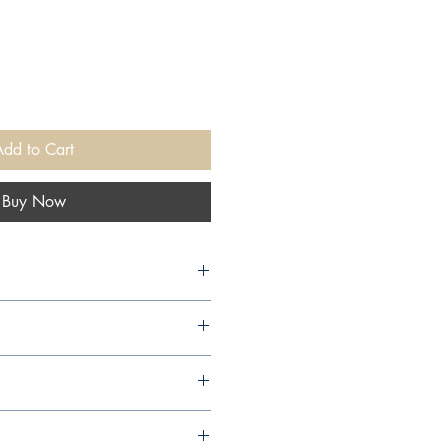
Add to Cart
Buy Now