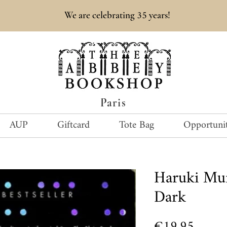
35
We are celebrating
years!
Paris
AUP
Giftcard
Tote Bag
Opportunit
Haruki Mu
Dark
Price
€19.95