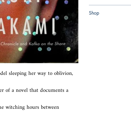
Paperback
Shop
Abbey Popshop (Beaum
del sleeping her way to oblivion, 
r of a novel that documents a 
he witching hours between 