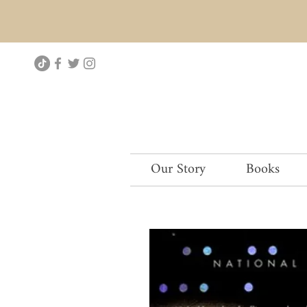
Our Story
Books