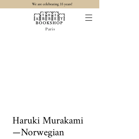
35
We are celebrating
years!
Paris
Haruki Murakami
—Norwegian