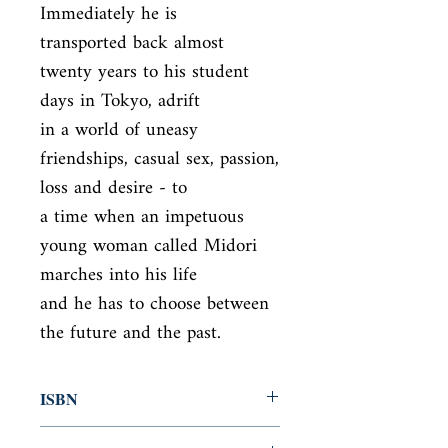
Immediately he is

transported back almost 
twenty years to his student 
days in Tokyo, adrift

in a world of uneasy 
friendships, casual sex, passion, 
loss and desire - to

a time when an impetuous 
young woman called Midori 
marches into his life

and he has to choose between 
the future and the past.
ISBN
9780099584353