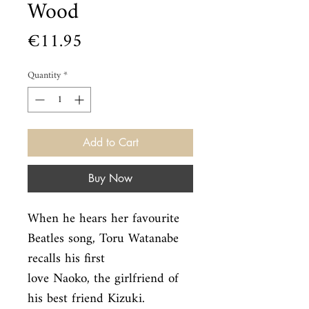
Wood
Price
€11.95
Quantity
*
Add to Cart
Buy Now
When he hears her favourite 
Beatles song, Toru Watanabe 
recalls his first

love Naoko, the girlfriend of 
his best friend Kizuki. 