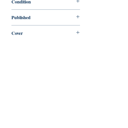
Condition
new—new
Published
en, Random House, 2012,
Cover
Paperback
Shop
Abbey Popshop (Beaumarchais)
Come Visit Us
29
rue de la Parcheminerie,
75005,
Paris, France
Directions
Metro: Saint Michel, Cluny- La Sorbonne
RER B: Saint Michel - Notre Dame