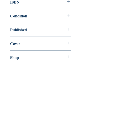
ISBN
9780141389790
Condition
new—new
Published
en, Penguin Books Ltd, 2014,
Cover
Paperback
Shop
Abbey Popshop (Beaumarchais)
Come Visit Us
29
rue de la Parcheminerie,
75005,
Paris, France
Directions