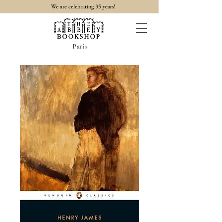
35
We are celebrating
years!
Paris