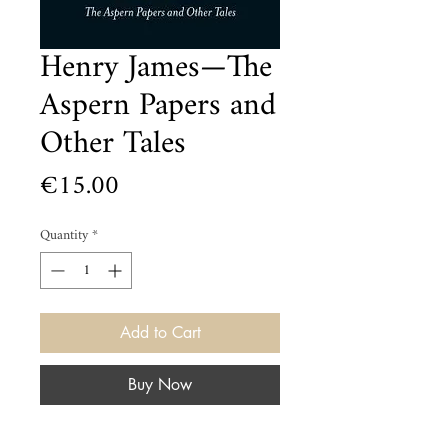
Henry James—The
Aspern Papers and
Other Tales
Price
€15.00
Quantity
*
Add to Cart
Buy Now