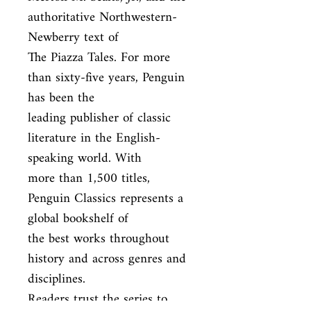
authoritative Northwestern-
Newberry text of

The Piazza Tales. For more 
than sixty-five years, Penguin 
has been the

leading publisher of classic 
literature in the English-
speaking world. With

more than 1,500 titles, 
Penguin Classics represents a 
global bookshelf of

the best works throughout 
history and across genres and 
disciplines.

Readers trust the series to 