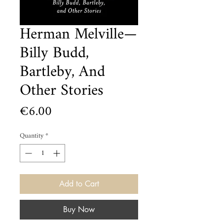
Herman Melville—
Billy Budd,
Bartleby, And
Other Stories
Price
€6.00
Quantity
*
Add to Cart
Buy Now