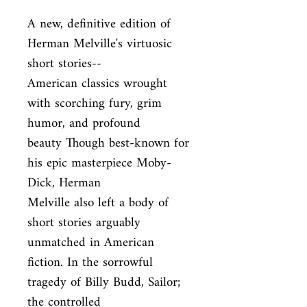
A new, definitive edition of 
Herman Melville's virtuosic 
short stories--

American classics wrought 
with scorching fury, grim 
humor, and profound

beauty Though best-known for 
his epic masterpiece Moby-
Dick, Herman

Melville also left a body of 
short stories arguably 
unmatched in American

fiction. In the sorrowful 
tragedy of Billy Budd, Sailor; 
the controlled
