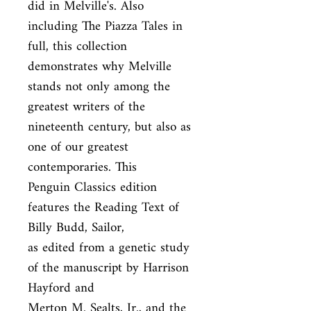
did in Melville's. Also 
including The Piazza Tales in 
full, this collection

demonstrates why Melville 
stands not only among the 
greatest writers of the

nineteenth century, but also as 
one of our greatest 
contemporaries. This

Penguin Classics edition 
features the Reading Text of 
Billy Budd, Sailor,

as edited from a genetic study 
of the manuscript by Harrison 
Hayford and

Merton M. Sealts, Jr., and the 