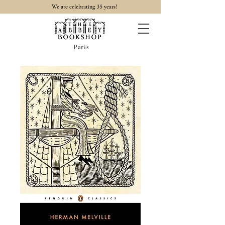
35
We are celebrating
years!
Paris