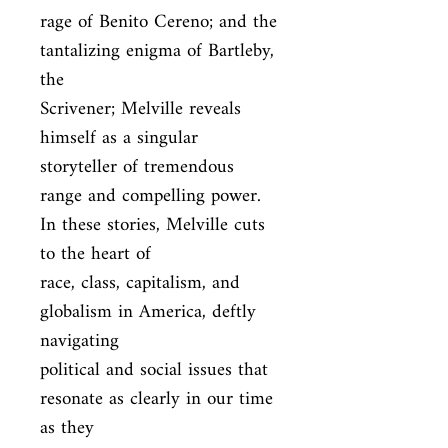
rage of Benito Cereno; and the 
tantalizing enigma of Bartleby, 
the

Scrivener; Melville reveals 
himself as a singular 
storyteller of tremendous

range and compelling power. 
In these stories, Melville cuts 
to the heart of

race, class, capitalism, and 
globalism in America, deftly 
navigating

political and social issues that 
resonate as clearly in our time 
as they
