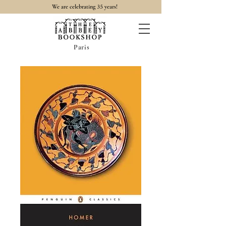
35
We are celebrating
years!
Paris