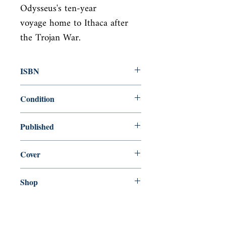
Odysseus's ten-year

voyage home to Ithaca after 
the Trojan War.
ISBN
9780143039952
Condition
new—new
Published
en, Penguin Classics, 1996,
Cover
Paperback
Shop
Abbey Bookshop (Parcheminerie)