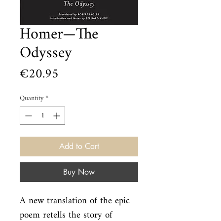
Homer—The
Odyssey
Price
€20.95
Quantity
*
Add to Cart
Buy Now
A new translation of the epic 
poem retells the story of 