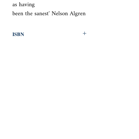
as having

been the sanest' Nelson Algren
ISBN
9780330510776
Condition
new—new
Published
en, Pan Macmillan, 2010,
Cover
Paperback
Shop
Abbey Bookshop (Parcheminerie)
Come Visit Us