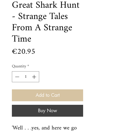
Great Shark Hunt
- Strange Tales
From A Strange
Time
Price
€20.95
Quantity
*
Add to Cart
Buy Now
'Well . . .yes, and here we go 