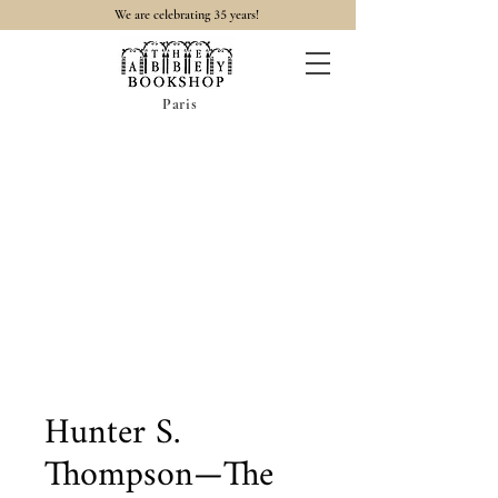
35
We are celebrating
years!
Paris
Hunter S.
Thompson—The