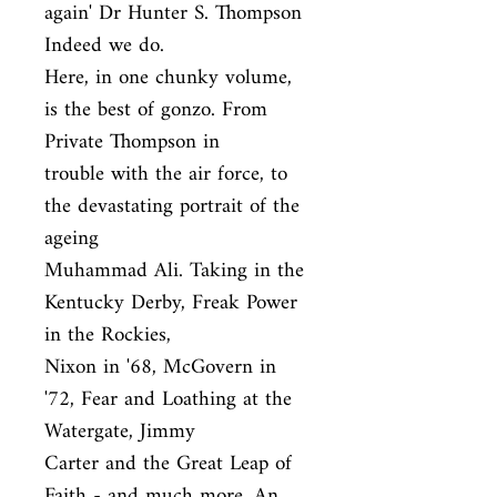
again' Dr Hunter S. Thompson 
Indeed we do.

Here, in one chunky volume, 
is the best of gonzo. From 
Private Thompson in

trouble with the air force, to 
the devastating portrait of the 
ageing

Muhammad Ali. Taking in the 
Kentucky Derby, Freak Power 
in the Rockies,

Nixon in '68, McGovern in 
'72, Fear and Loathing at the 
Watergate, Jimmy

Carter and the Great Leap of 
Faith - and much more. An 