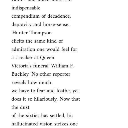
indispensable

compendium of decadence, 
depravity and horse-sense. 
'Hunter Thompson

elicits the same kind of 
admiration one would feel for 
a streaker at Queen

Victoria's funeral' William F. 
Buckley 'No other reporter 
reveals how much

we have to fear and loathe, yet 
does it so hilariously. Now that 
the dust

of the sixties has settled, his 
hallucinated vision strikes one 