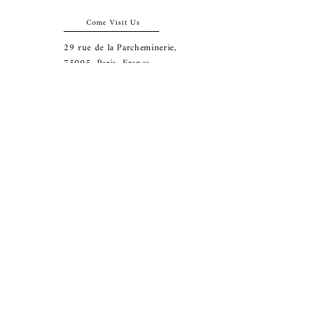
Come Visit Us
29
rue de la Parcheminerie,
75005,
Paris, France
Directions
Metro: Saint Michel, Cluny- La Sorbonne
RER B: Saint Michel - Notre Dame
Busses 63, 86: Cluny
Contact
+33 01 46 33 16 24
abbeybookshop@wanadoo.fr
Connect