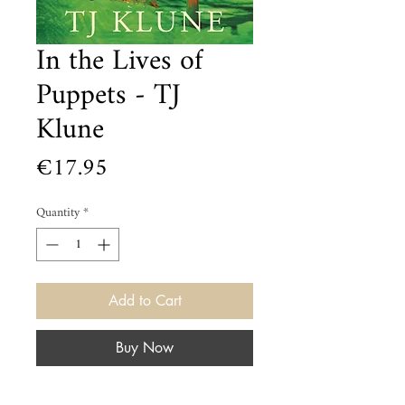
In the Lives of
Puppets - TJ
Klune
Price
€17.95
Quantity
*
Add to Cart
Buy Now