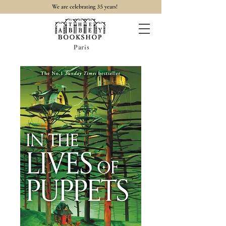
35
We are celebrating
years!
Paris