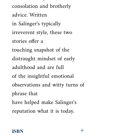
consolation and brotherly 
advice. Written

in Salinger's typically 
irreverent style, these two 
stories offer a

touching snapshot of the 
distraught mindset of early 
adulthood and are full

of the insightful emotional 
observations and witty turns of 
phrase that

have helped make Salinger's 
reputation what it is today.
ISBN