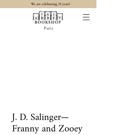
35
We are celebrating
years!
Paris
J. D. Salinger—
Franny and Zooey