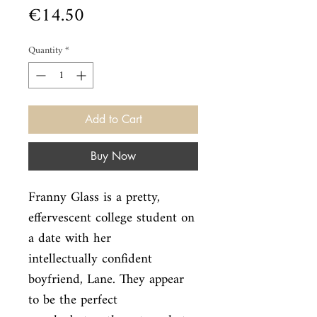
Price
€14.50
Quantity
*
Add to Cart
Buy Now
Franny Glass is a pretty, 
effervescent college student on 
a date with her

intellectually confident 
boyfriend, Lane. They appear 
to be the perfect
