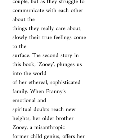
couple, but as they struggle to 
communicate with each other 
about the

things they really care about, 
slowly their true feelings come 
to the

surface. The second story in 
this book, 'Zooey', plunges us 
into the world

of her ethereal, sophisticated 
family. When Franny's 
emotional and

spiritual doubts reach new 
heights, her older brother 
Zooey, a misanthropic

former child genius, offers her 