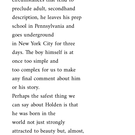
circumstances that tend to 
preclude adult, secondhand

description, he leaves his prep 
school in Pennsylvania and 
goes underground

in New York City for three 
days. The boy himself is at 
once too simple and

too complex for us to make 
any final comment about him 
or his story.

Perhaps the safest thing we 
can say about Holden is that 
he was born in the

world not just strongly 
attracted to beauty but, almost, 