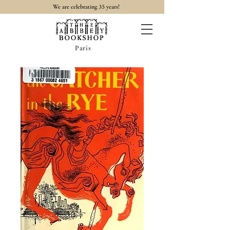
35
We are celebrating
years!
Paris