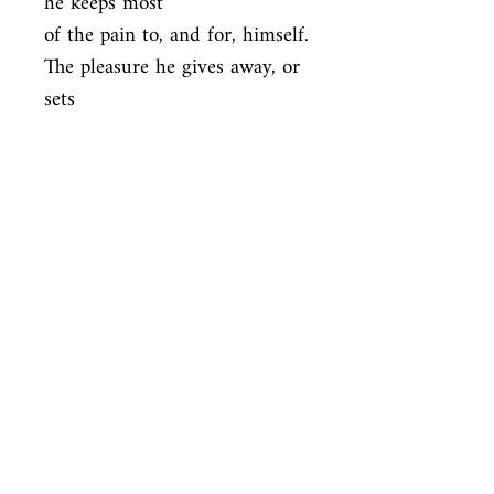
he keeps most

of the pain to, and for, himself. 
The pleasure he gives away, or 
sets

aside, with all his heart. It is 
there for the reader who can 
handle it to

keep.
ISBN
9780316769532
Condition
new—new
Published
en, Little, Brown, 1951,
Cover