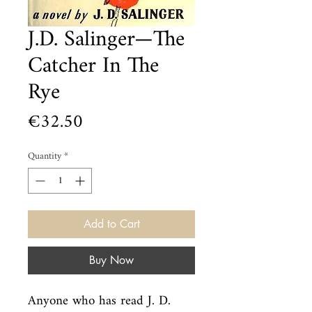
J.D. Salinger—The
Catcher In The
Rye
Price
€32.50
Quantity
*
Add to Cart
Buy Now
Anyone who has read J. D. 