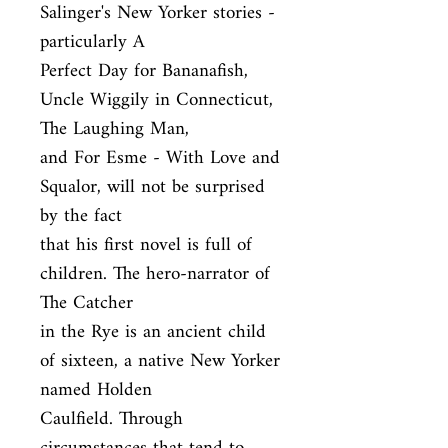
Salinger's New Yorker stories - 
particularly A

Perfect Day for Bananafish, 
Uncle Wiggily in Connecticut, 
The Laughing Man,

and For Esme - With Love and 
Squalor, will not be surprised 
by the fact

that his first novel is full of 
children. The hero-narrator of 
The Catcher

in the Rye is an ancient child 
of sixteen, a native New Yorker 
named Holden

Caulfield. Through 