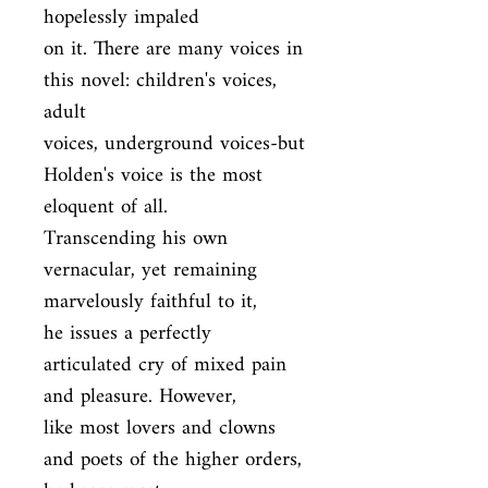
hopelessly impaled

on it. There are many voices in 
this novel: children's voices, 
adult

voices, underground voices-but 
Holden's voice is the most 
eloquent of all.

Transcending his own 
vernacular, yet remaining 
marvelously faithful to it,

he issues a perfectly 
articulated cry of mixed pain 
and pleasure. However,

like most lovers and clowns 
and poets of the higher orders, 