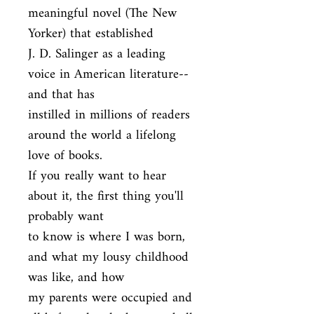
meaningful novel (The New 
Yorker) that established

J. D. Salinger as a leading 
voice in American literature--
and that has

instilled in millions of readers 
around the world a lifelong 
love of books.

If you really want to hear 
about it, the first thing you'll 
probably want

to know is where I was born, 
and what my lousy childhood 
was like, and how

my parents were occupied and 