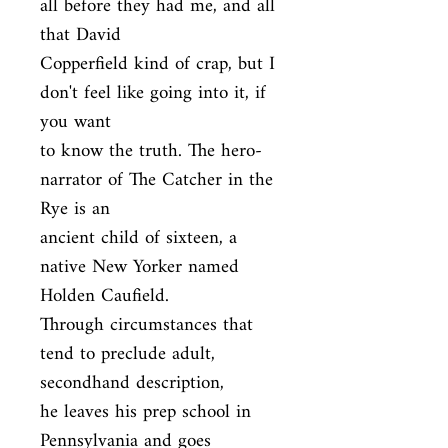
all before they had me, and all 
that David

Copperfield kind of crap, but I 
don't feel like going into it, if 
you want

to know the truth. The hero-
narrator of The Catcher in the 
Rye is an

ancient child of sixteen, a 
native New Yorker named 
Holden Caufield.

Through circumstances that 
tend to preclude adult, 
secondhand description,

he leaves his prep school in 
Pennsylvania and goes 