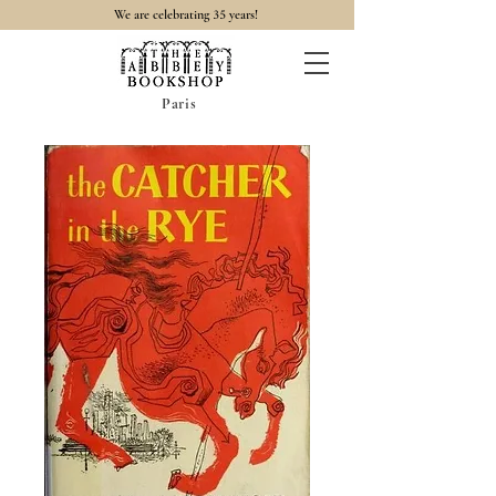
35
We are celebrating
years!
Paris