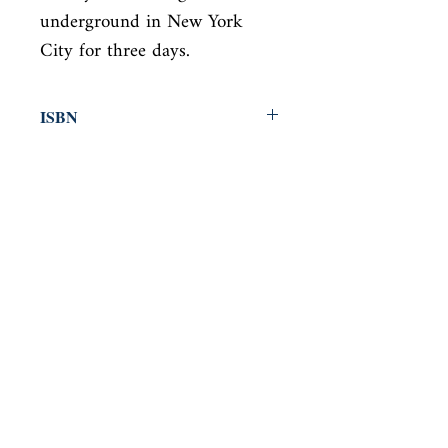
underground in New York

City for three days.
ISBN
9780316769174
Condition
new—new
Published
en, Back Bay Books, 2001,
Cover
Hardcover
Shop
Abbey Popshop (Beaumarchais)
Come Visit Us