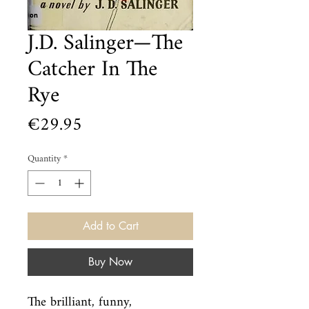
J.D. Salinger—The
Catcher In The
Rye
Price
€29.95
Quantity
*
Add to Cart
Buy Now
The brilliant, funny, 