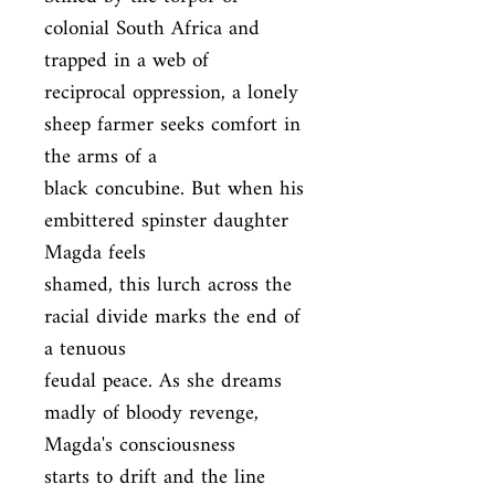
colonial South Africa and 
trapped in a web of

reciprocal oppression, a lonely 
sheep farmer seeks comfort in 
the arms of a

black concubine. But when his 
embittered spinster daughter 
Magda feels

shamed, this lurch across the 
racial divide marks the end of 
a tenuous

feudal peace. As she dreams 
madly of bloody revenge, 
Magda's consciousness

starts to drift and the line 