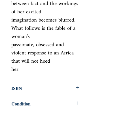
between fact and the workings 
of her excited

imagination becomes blurred. 
What follows is the fable of a 
woman's

passionate, obsessed and 
violent response to an Africa 
that will not heed

her.
ISBN
9780099465942
Condition
new—good
Published