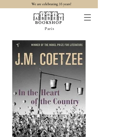
35
We are celebrating
years!
Paris