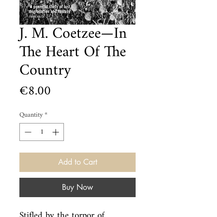
J. M. Coetzee—In
The Heart Of The
Country
Price
€8.00
Quantity
*
Add to Cart
Buy Now
Stifled by the torpor of 