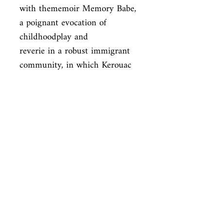
with thememoir Memory Babe, 
a poignant evocation of 
childhoodplay and

reverie in a robust immigrant 
community, in which Kerouac 
uncannily

retrieves and distillsthe 
subtlest sense impressions. 
And finally, in an

interviewwith his longtime 
friend and fellow Beat 
JohnClellon Holmes and in

the late fragment Beat 
SpotlightKerouac reflects on 
his meteoric career
