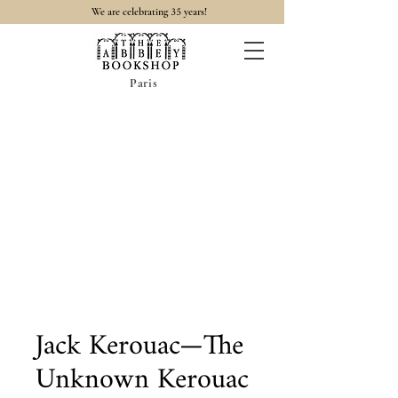
35
We are celebrating
years!
Paris
Jack Kerouac—The
Unknown Kerouac