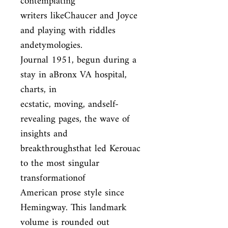
contemplating

writers likeChaucer and Joyce 
and playing with riddles 
andetymologies.

Journal 1951, begun during a 
stay in aBronx VA hospital, 
charts, in

ecstatic, moving, andself-
revealing pages, the wave of 
insights and

breakthroughsthat led Kerouac 
to the most singular 
transformationof

American prose style since 
Hemingway. This landmark 
volume is rounded out
