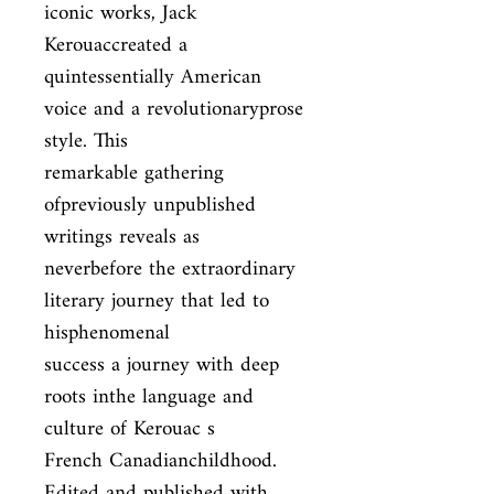
iconic works, Jack 
Kerouaccreated a

quintessentially American 
voice and a revolutionaryprose 
style. This

remarkable gathering 
ofpreviously unpublished 
writings reveals as

neverbefore the extraordinary 
literary journey that led to 
hisphenomenal

success a journey with deep 
roots inthe language and 
culture of Kerouac s

French Canadianchildhood. 
Edited and published with 