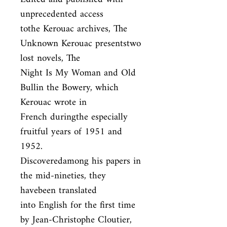
unprecedented access

tothe Kerouac archives, The 
Unknown Kerouac presentstwo 
lost novels, The

Night Is My Woman and Old 
Bullin the Bowery, which 
Kerouac wrote in

French duringthe especially 
fruitful years of 1951 and 
1952.

Discoveredamong his papers in 
the mid-nineties, they 
havebeen translated

into English for the first time 
by Jean-Christophe Cloutier, 