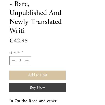
- Rare,
Unpublished And
Newly Translated
Writi
Price
€42.95
Quantity
*
Add to Cart
Buy Now
In On the Road and other 