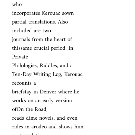
who

incorporates Kerouac sown 
partial translations. Also 
included are two

journals from the heart of 
thissame crucial period. In 
Private

Philologies, Riddles, and a 
Ten-Day Writing Log, Kerouac 
recounts a

briefstay in Denver where he 
works on an early version 
ofOn the Road,

reads dime novels, and even 
rides in arodeo and shows him 