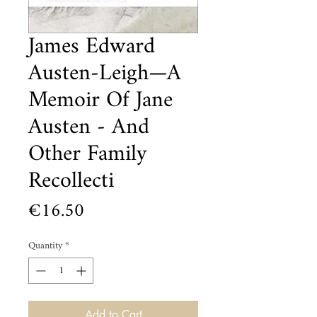
James Edward
Austen-Leigh—A
Memoir Of Jane
Austen - And
Other Family
Recollecti
Price
€16.50
Quantity
*
Add to Cart