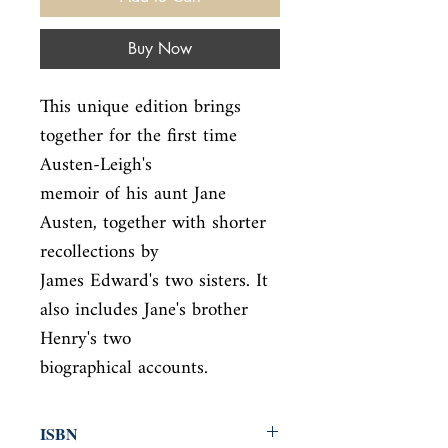
Buy Now
This unique edition brings 
together for the first time 
Austen-Leigh's

memoir of his aunt Jane 
Austen, together with shorter 
recollections by

James Edward's two sisters. It 
also includes Jane's brother 
Henry's two

biographical accounts.
ISBN