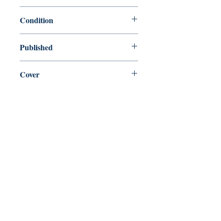
9780199540778
Condition
new—new
Published
en, Oxford University Press, 2008,
Cover
Paperback
Shop
Abbey Bookshop (Parcheminerie)
Come Visit Us
29
rue de la Parcheminerie,
75005,
Paris, France
Directions