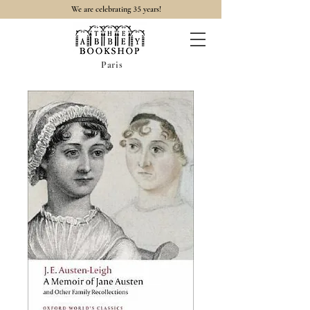
35
We are celebrating
years!
Paris