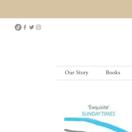
Our Story
Books