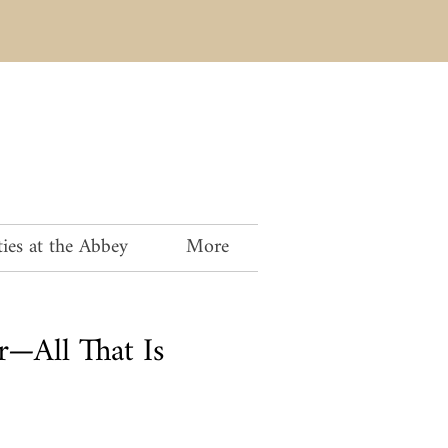
ies at the Abbey
More
r—All That Is