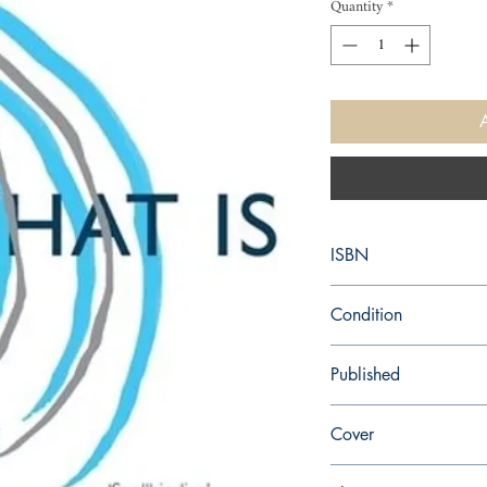
Quantity
*
ISBN
9781447238270
Condition
new—new
Published
en, Picador, 2014,
Cover
Paperback