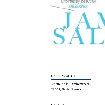
Come Visit Us
29
rue de la Parcheminerie,
75005,
Paris, France