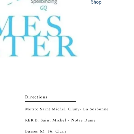
Shop
Abbey Bookshop (Parch
Directions
Metro: Saint Michel, Cluny- La Sorbonne
RER B: Saint Michel - Notre Dame
Busses 63, 86: Cluny