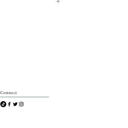
eminerie)
Connect