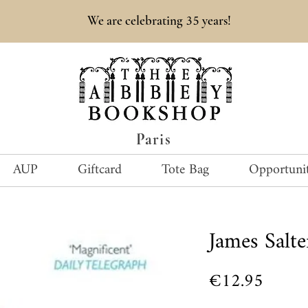
35
We are celebrating
years!
Paris
AUP
Giftcard
Tote Bag
Opportunit
James Salte
Price
€12.95