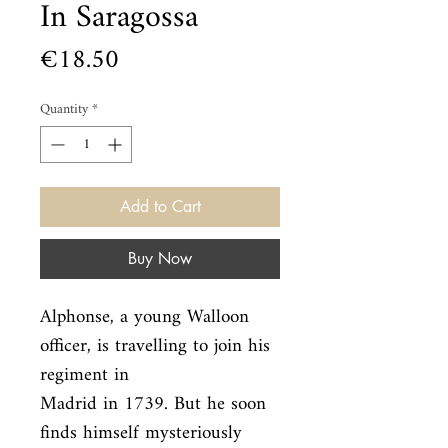
In Saragossa
Price
€18.50
Quantity
*
Add to Cart
Buy Now
Alphonse, a young Walloon 
officer, is travelling to join his 
regiment in

Madrid in 1739. But he soon 
finds himself mysteriously 