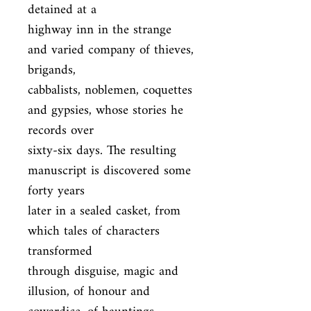
detained at a

highway inn in the strange 
and varied company of thieves, 
brigands,

cabbalists, noblemen, coquettes 
and gypsies, whose stories he 
records over

sixty-six days. The resulting 
manuscript is discovered some 
forty years

later in a sealed casket, from 
which tales of characters 
transformed

through disguise, magic and 
illusion, of honour and 