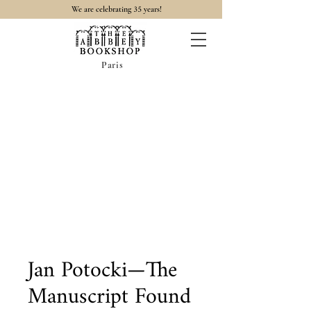
35
We are celebrating
years!
Paris
Jan Potocki—The
Manuscript Found