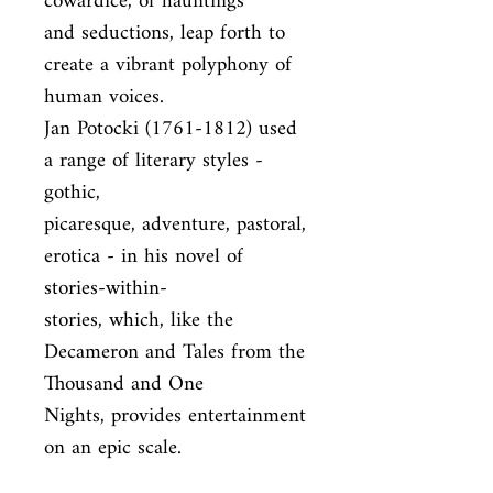
cowardice, of hauntings

and seductions, leap forth to 
create a vibrant polyphony of 
human voices.

Jan Potocki (1761-1812) used 
a range of literary styles - 
gothic,

picaresque, adventure, pastoral, 
erotica - in his novel of 
stories-within-

stories, which, like the 
Decameron and Tales from the 
Thousand and One

Nights, provides entertainment 
on an epic scale.