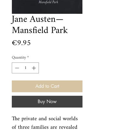
Jane Austen—
Mansfield Park
Price
€9.95
Quantity
*
Add to Cart
Buy Now
The private and social worlds 
of three families are revealed 