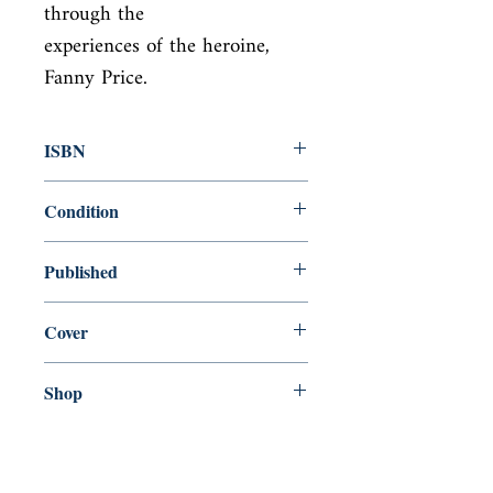
through the

experiences of the heroine, 
Fanny Price.
ISBN
9780141439808
Condition
new—new
Published
en, Penguin Classics, 2003,
Cover
paperback
Shop
Abbey Popshop (Beaumarchais)