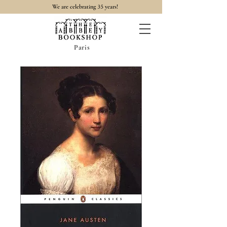
35
We are celebrating
years!
Paris