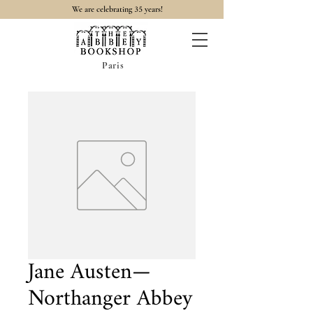
35
We are celebrating
years!
Paris
Jane Austen—
Northanger Abbey