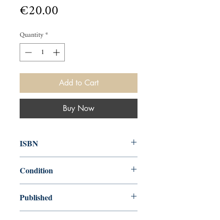
Price
€20.00
Quantity
*
Add to Cart
Buy Now
ISBN
000
Condition
used—perfect
Published
en, Tinling, 1918, 1948