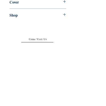
Cover
Hardcover
Shop
Abbey Popshop (Beaumarchais)
Come Visit Us
29
rue de la Parcheminerie,
75005,
Paris, France
Directions
Metro: Saint Michel, Cluny- La Sorbonne
RER B: Saint Michel - Notre Dame
Busses 63, 86: Cluny
Contact