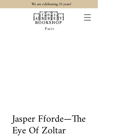
35
We are celebrating
years!
Paris
Jasper Fforde—The
Eye Of Zoltar