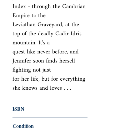
Index - through the Cambrian 
Empire to the

Leviathan Graveyard, at the 
top of the deadly Cadir Idris 
mountain. It's a

quest like never before, and 
Jennifer soon finds herself 
fighting not just

for her life, but for everything 
she knows and loves . . .
ISBN
9781444707281
Condition
used—good