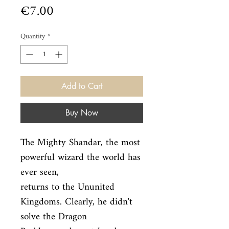
Price
€7.00
Quantity
*
Add to Cart
Buy Now
The Mighty Shandar, the most 
powerful wizard the world has 
ever seen,

returns to the Ununited 
Kingdoms. Clearly, he didn't 
solve the Dragon
