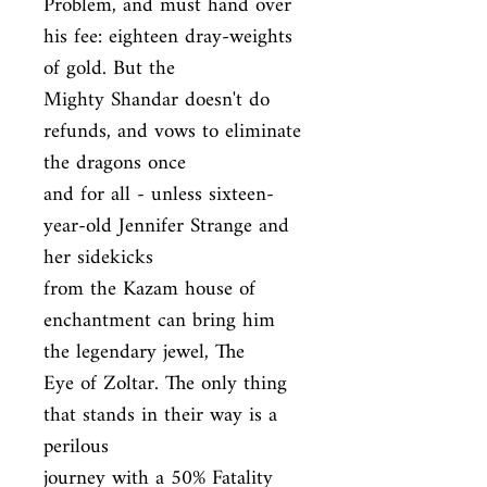
Problem, and must hand over 
his fee: eighteen dray-weights 
of gold. But the

Mighty Shandar doesn't do 
refunds, and vows to eliminate 
the dragons once

and for all - unless sixteen-
year-old Jennifer Strange and 
her sidekicks

from the Kazam house of 
enchantment can bring him 
the legendary jewel, The

Eye of Zoltar. The only thing 
that stands in their way is a 
perilous

journey with a 50% Fatality 