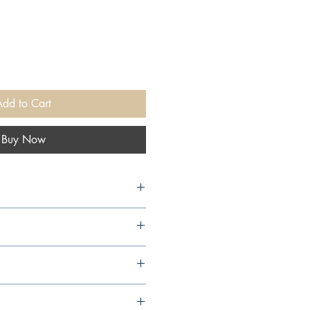
Add to Cart
Buy Now
y, 2003,