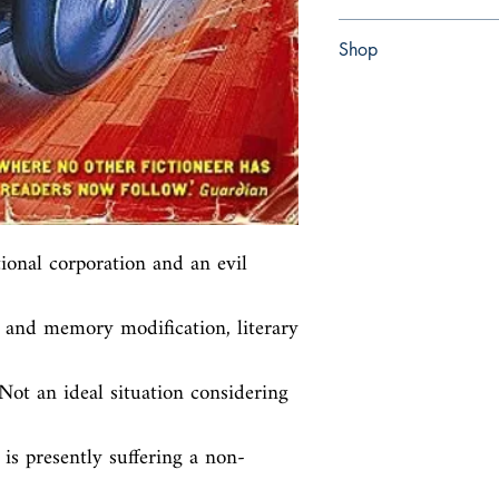
Paperback
Shop
Abbey Bookshop (Parch
ional corporation and an evil 
 and memory modification, literary 
ot an ideal situation considering 
s presently suffering a non-