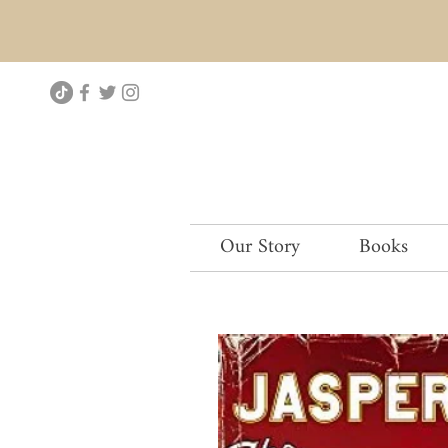
Our Story
Books