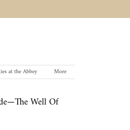
ies at the Abbey
More
rde—The Well Of