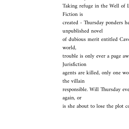
Taking refuge in the Well of Lo
Fiction is

created - Thursday ponders he
unpublished novel

of dubious merit entitled Cav
world,

trouble is only ever a page aw
Jurisfiction

agents are killed, only one w
the villain

responsible. Will Thursday ever
again, or

is she about to lose the plot 