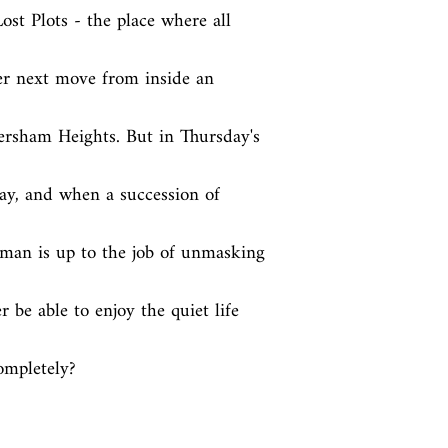
st Plots - the place where all 
r next move from inside an 
ersham Heights. But in Thursday's 
ay, and when a succession of 
oman is up to the job of unmasking 
 be able to enjoy the quiet life 
completely?