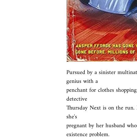
Pursued by a sinister multinat
genius with a

penchant for clothes shopping
detective

Thursday Next is on the run. N
she's

pregnant by her husband who i
existence problem.
