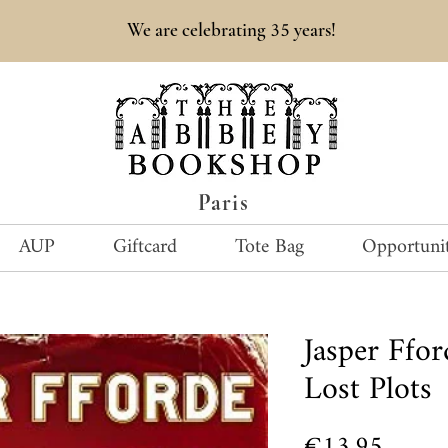
35
We are celebrating
years!
Paris
AUP
Giftcard
Tote Bag
Opportunit
Jasper Ffo
Lost Plots
Price
€13.95