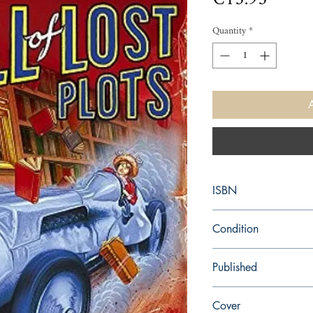
Quantity
*
ISBN
9780340825938
Condition
used—good
Published
en, New English Librar
Cover