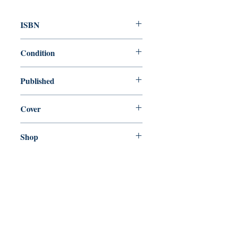
ISBN
9780300158434
Condition
new—new
Published
en, Yale University Press, 2008,
Cover
Paperback
Shop
Abbey Popshop (Beaumarchais)
Come Visit Us
29
rue de la Parcheminerie,
75005,
Paris, France