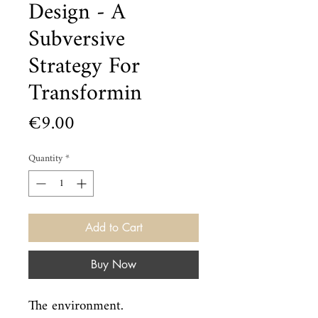
Design - A
Subversive
Strategy For
Transformin
Price
€9.00
Quantity
*
Add to Cart
Buy Now
The environment.