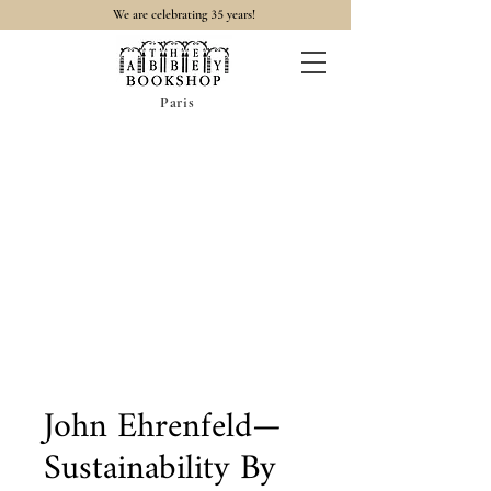
35
We are celebrating
years!
Paris
John Ehrenfeld—
Sustainability By