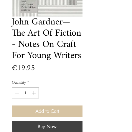
John Gardner—
The Art Of Fiction
- Notes On Craft
For Young Writers
Price
€19.95
Quantity
*
Add to Cart
Buy Now