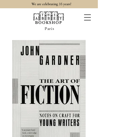
35
We are celebrating
years!
Paris