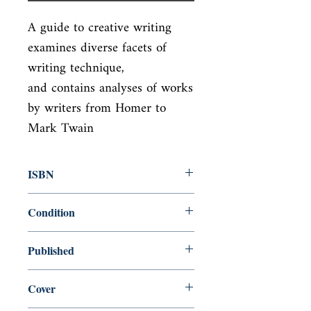
A guide to creative writing 
examines diverse facets of 
writing technique,

and contains analyses of works 
by writers from Homer to 
Mark Twain
ISBN
9780679734031
Condition
new—new
Published
en, Vintage, 1991,
Cover