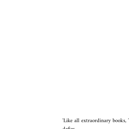
'Like all extraordinary books