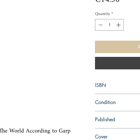
Quantity
*
ISBN
9780552776783
Condition
new—new
Published
, The World According to Garp 
en, Random House, 20
Cover