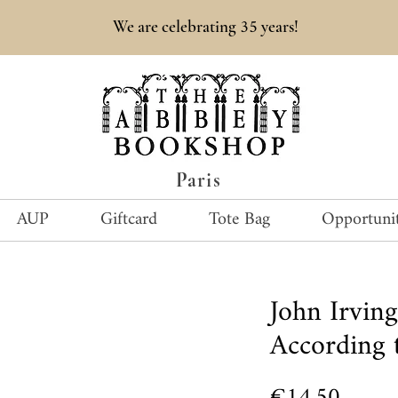
35
We are celebrating
years!
Paris
AUP
Giftcard
Tote Bag
Opportunit
John Irvi
According 
Price
€14.50