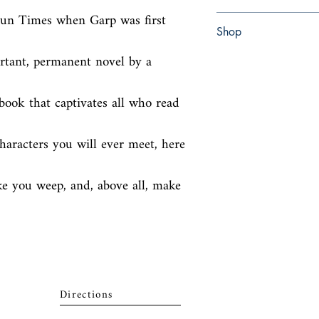
Sun Times when Garp was first 
paperback
Shop
rtant, permanent novel by a 
Abbey Popshop (Beaum
ook that captivates all who read 
aracters you will ever meet, here 
e you weep, and, above all, make 
Directions