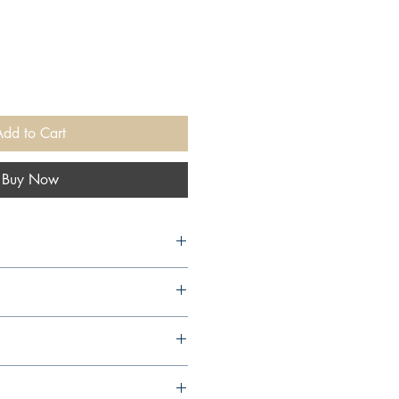
Add to Cart
Buy Now
10,