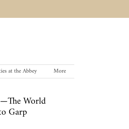
ies at the Abbey
More
ng—The World
to Garp