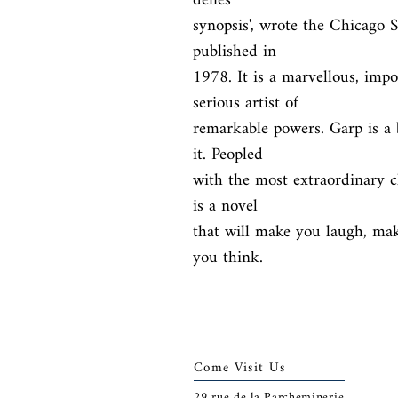
defies

synopsis', wrote the Chicago 
published in

1978. It is a marvellous, impo
serious artist of

remarkable powers. Garp is a b
it. Peopled

with the most extraordinary ch
is a novel

that will make you laugh, mak
you think.
Come Visit Us
29
rue de la Parcheminerie,