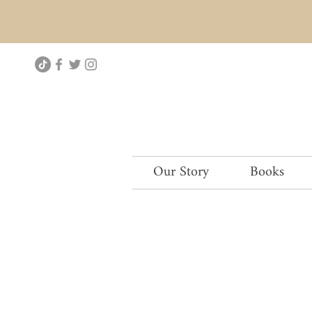
Our Story
Books