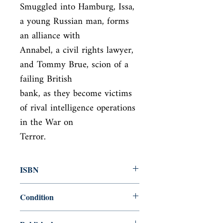
Smuggled into Hamburg, Issa, 
a young Russian man, forms 
an alliance with

Annabel, a civil rights lawyer, 
and Tommy Brue, scion of a 
failing British

bank, as they become victims 
of rival intelligence operations 
in the War on

Terror.
ISBN
9781416594895
Condition
used—good