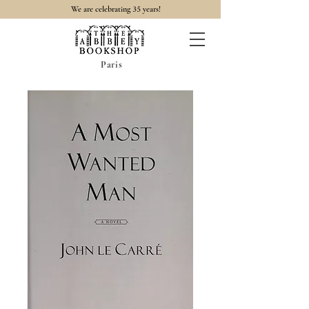
35
We are celebrating
years!
Paris