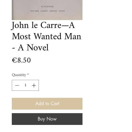
John le Carre—A
Most Wanted Man
- A Novel
Price
€8.50
Quantity
*
Add to Cart
Buy Now