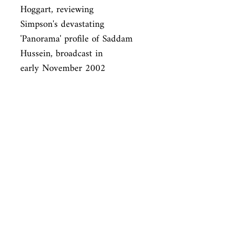
Hoggart, reviewing

Simpson's devastating 
'Panorama' profile of Saddam 
Hussein, broadcast in

early November 2002
ISBN
9780330418904
Condition
used—perfect
Published
en, Pan Macmillan, 2004,
Cover
Paperback
Shop