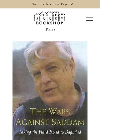
35
We are celebrating
years!
Paris