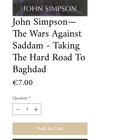
John Simpson—
The Wars Against
Saddam - Taking
The Hard Road To
Baghdad
Price
€7.00
Quantity
*
Add to Cart