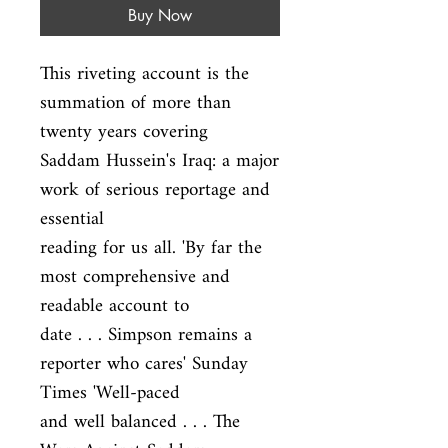
Buy Now
This riveting account is the 
summation of more than 
twenty years covering

Saddam Hussein's Iraq: a major 
work of serious reportage and 
essential

reading for us all. 'By far the 
most comprehensive and 
readable account to

date . . . Simpson remains a 
reporter who cares' Sunday 
Times 'Well-paced

and well balanced . . . The 