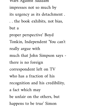
Wars Against Saddam 
impresses not so much by

its urgency as its detachment . 
. . the book exhibits, not bias, 
but a

proper perspective' Boyd 
Tonkin, Independent 'You can't 
really argue with

much that John Simpson says - 
there is no foreign 
correspondent left on TV

who has a fraction of his 
recognition and his credibility, 
a fact which may

be unfair on the others, but 
happens to be true' Simon 