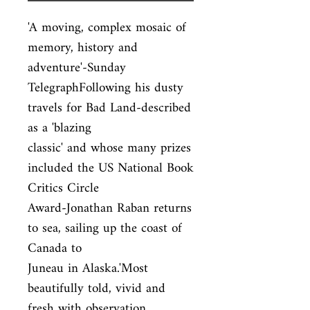
'A moving, complex mosaic of 
memory, history and 
adventure'-Sunday

TelegraphFollowing his dusty 
travels for Bad Land-described 
as a 'blazing

classic' and whose many prizes 
included the US National Book 
Critics Circle

Award-Jonathan Raban returns 
to sea, sailing up the coast of 
Canada to

Juneau in Alaska.'Most 
beautifully told, vivid and 
fresh with observation.
