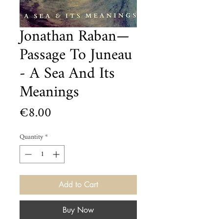
Jonathan Raban—
Passage To Juneau
- A Sea And Its
Meanings
Price
€8.00
Quantity
*
Add to Cart
Buy Now