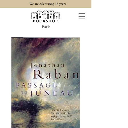
35
We are celebrating
years!
Paris