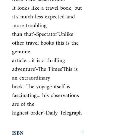
It looks like a travel book, but 
it's much less expected and 
more troubling

than that'-Spectator'Unlike 
other travel books this is the 
genuine

article... it is a thrilling 
adventure'-The Times'This is 
an extraordinary

book. The voyage itself is 
fascinating... his observations 
are of the

highest order'-Daily Telegraph
ISBN